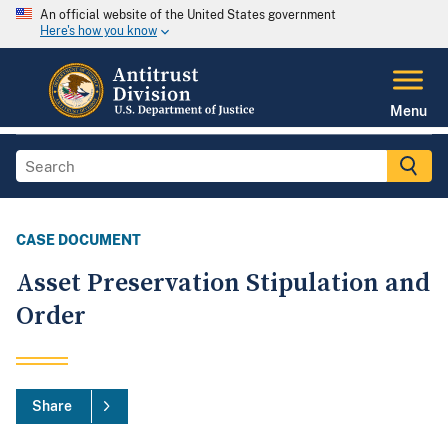
An official website of the United States government
Here's how you know
Menu
CASE DOCUMENT
Asset Preservation Stipulation and
Order
Share