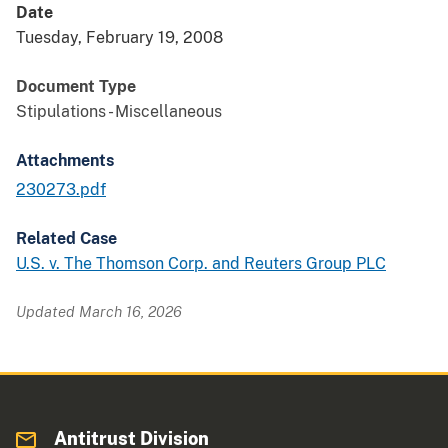
Date
Tuesday, February 19, 2008
Document Type
Stipulations - Miscellaneous
Attachments
230273.pdf
Related Case
U.S. v. The Thomson Corp. and Reuters Group PLC
Updated March 16, 2026
Antitrust Division