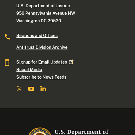
U.S. Department of Justice
950 Pennsylvania Avenue NW
Washington DC 20530
Sections and Offices
Antitrust Division Archive
Signup for Email
Updates
Social Media
Subscribe to News Feeds