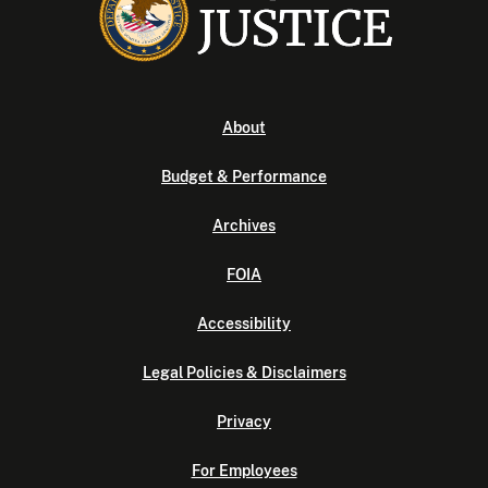
About
Budget & Performance
Archives
FOIA
Accessibility
Legal Policies & Disclaimers
Privacy
For Employees