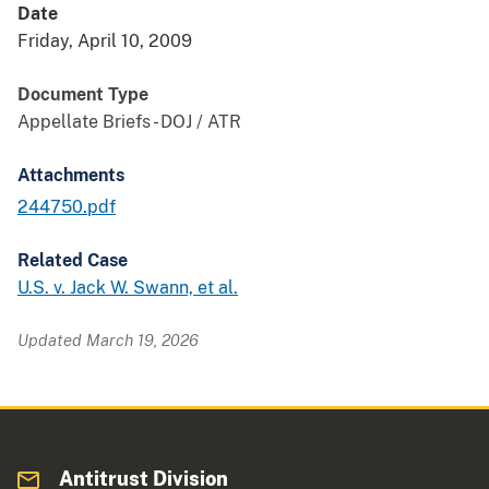
Date
Friday, April 10, 2009
Document Type
Appellate Briefs - DOJ / ATR
Attachments
244750.pdf
Related Case
U.S. v. Jack W. Swann, et al.
Updated March 19, 2026
Antitrust Division