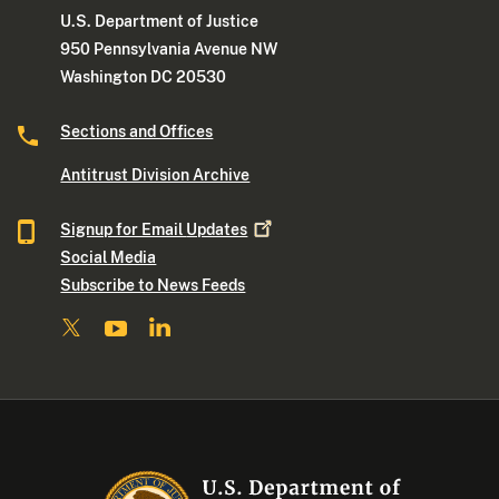
U.S. Department of Justice
950 Pennsylvania Avenue NW
Washington DC 20530
Sections and Offices
Antitrust Division Archive
Signup for Email
Updates
Social Media
Subscribe to News Feeds