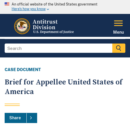
An official website of the United States government
Here's how you know
Menu
CASE DOCUMENT
Brief for Appellee United States of
America
Share