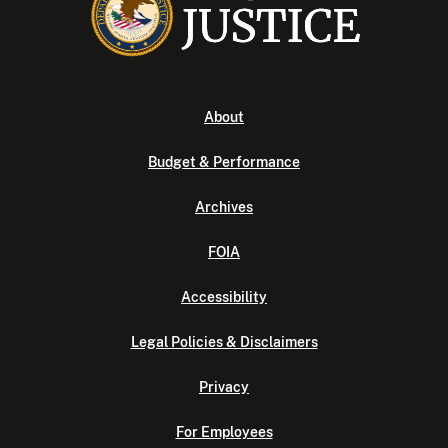
About
Budget & Performance
Archives
FOIA
Accessibility
Legal Policies & Disclaimers
Privacy
For Employees