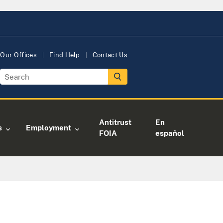
Our Offices
Find Help
Contact Us
Antitrust
En
s
Employment
FOIA
español