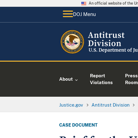
An official website of the 
DOJ Menu
Report
Press
About
Violations
Room
Justice.gov
Antitrust Division
CASE DOCUMENT