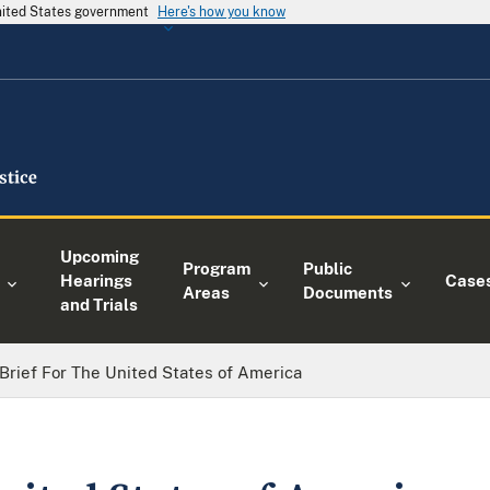
United States government
Here's how you know
Upcoming
Program
Public
Hearings
Case
Areas
Documents
and Trials
Brief For The United States of America