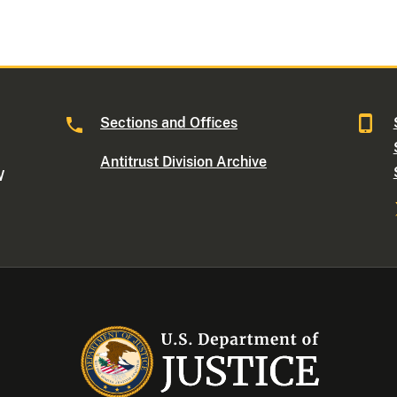
Sections and Offices
Antitrust Division Archive
W