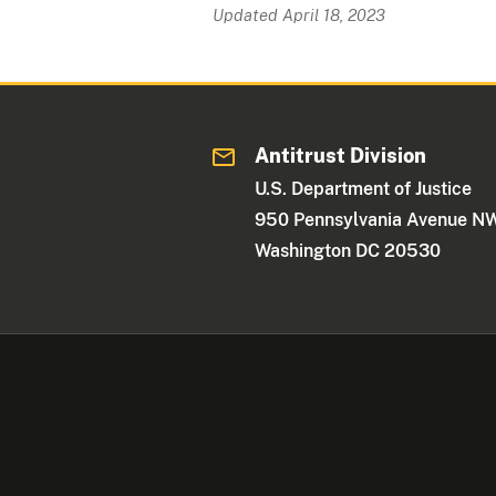
Updated April 18, 2023
Antitrust Division
U.S. Department of Justice
950 Pennsylvania Avenue N
Washington DC 20530