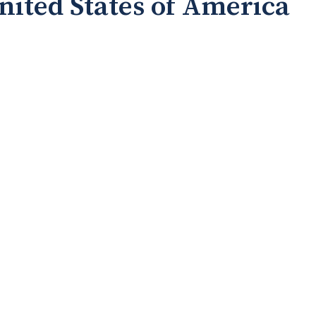
United States of America