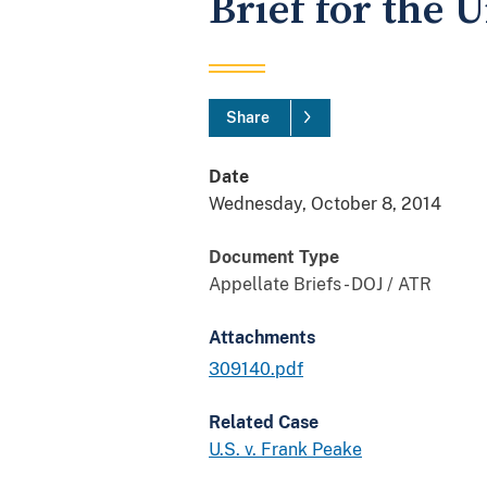
Brief for the 
Share
Date
Wednesday, October 8, 2014
Document Type
Appellate Briefs - DOJ / ATR
Attachments
309140.pdf
Related Case
U.S. v. Frank Peake