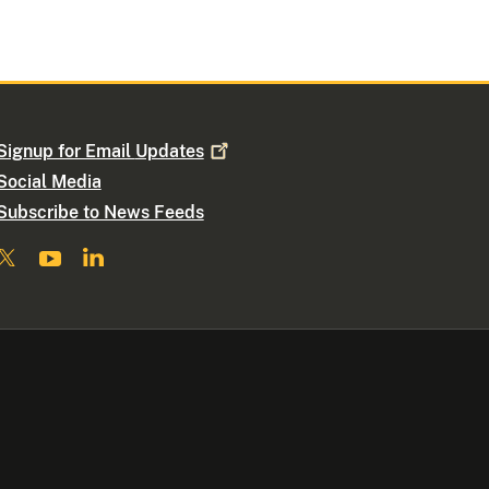
Signup for Email
Updates
Social Media
Subscribe to News Feeds