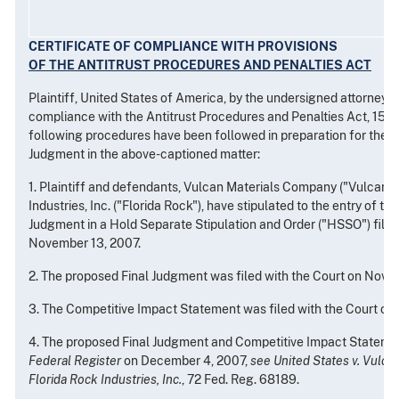
CERTIFICATE OF COMPLIANCE WITH PROVISIONS
OF THE ANTITRUST PROCEDURES AND PENALTIES ACT
Plaintiff, United States of America, by the undersigned attorney, he
compliance with the Antitrust Procedures and Penalties Act, 15 U.S
following procedures have been followed in preparation for the en
Judgment in the above-captioned matter:
1. Plaintiff and defendants, Vulcan Materials Company ("Vulcan")
Industries, Inc. ("Florida Rock"), have stipulated to the entry of th
Judgment in a Hold Separate Stipulation and Order ("HSSO") filed
November 13, 2007.
2. The proposed Final Judgment was filed with the Court on Nove
3. The Competitive Impact Statement was filed with the Court on
4. The proposed Final Judgment and Competitive Impact Statemen
Federal Register
on December 4, 2007,
see United States v. Vulc
Florida Rock Industries, Inc.
, 72 Fed. Reg. 68189.