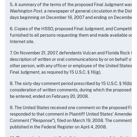
5. A summary of the terms of the proposed Final Judgment was p
Washington Post
, a newspaper of general circulation in the Distri
days beginning on December 16, 2007 and ending on December 2
6. Copies of the HSSO, proposed Final Judgment, and Competiti
furnished to all persons requesting them and made available on the
Internet site.
7. On November 21, 2007, defendants Vulcan and Florida Rock file
description of written or oral communications by or on behalf of 
other person, with any officer or employee of the United States 
Final Judgment, as required by 15 U.S.C. § 16(g).
8. The sixty-day comment period prescribed by 15 U.S.C. § 16(b) an
consideration of written comments, during which the proposed Fi
be entered, ended on February 20, 2008.
9. The United States received one comment on the proposed Fina
responded to that comment in Plaintiff United States' Amended 
Comment ("Response"), filed on March 19, 2008. The comment 
published in the Federal Register on April 4, 2008.