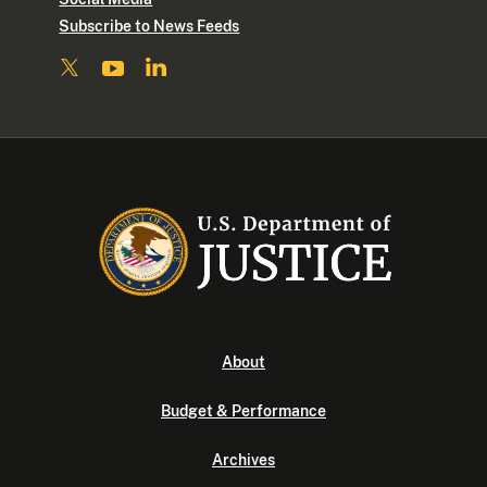
Subscribe to News Feeds
About
Budget & Performance
Archives