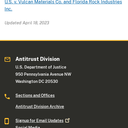
U.S. v. Vulcan Materials Co. and Florida Rock Industries
Inc.
Updated April 18, 2023
Antitrust Division
U.S. Department of Justice
950 Pennsylvania Avenue NW
Washington DC 20530
Sections and Offices
Antitrust Division Archive
Signup for Email
Updates
Social Media