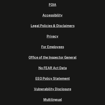
FOIA
Accessibility
Legal Policies & Disclaimers
Privacy
For Employees
Office of the Inspector General
No FEAR Act Data
EEO Policy Statement
Vulnerability Disclosure
Multilingual