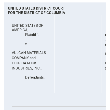
UNITED STATES DISTRICT COURT
FOR THE DISTRICT OF COLUMBIA
UNITED STATES OF
|
AMERICA,
|
Plaintiff,
CA
|
JU
|
v.
G.
|
|
VULCAN MATERIALS
DE
|
COMPANY and
|
FLORIDA ROCK
DAT
|
INDUSTRIES, INC.,
20
|
|
Defendants.
|