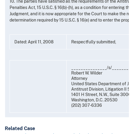
10. The parties have satisfied all the requirements of the Antitru
Penalties Act, 15 U.S.C. § 16(b)-(h), as a condition for entering the
Judgment, and it is now appropriate for the Court to make the nec
determination required by 15 U.S.C. § 16(e) and to enter the prop
Dated: April 11, 2008
Respectfully submitted,
_______________/s/_________
Robert W. Wilder
Attorney
United States Department of Jus
Antitrust Division, Litigation II Se
1401 H Street, N.W., Suite 3000
Washington, D.C. 20530
(202) 307-6336
Related Case