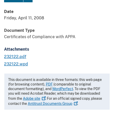
Date
Friday, April 11, 2008
Document Type
Certificates of Compliance with APPA
Attachments
232122.pdf
232122.wpd
This document is available in three formats: this web page
(for browsing content),
PDF
(comparable to original
document formatting), and
WordPerfect
. To view the PDF
you will need Acrobat Reader, which may be downloaded
from the
Adobe
site
. For an official signed copy, please
contact the
Antitrust Documents
Group
.