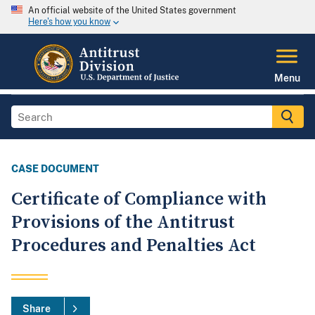
An official website of the United States government
Here's how you know
Menu
CASE DOCUMENT
Certificate of Compliance with
Provisions of the Antitrust
Procedures and Penalties Act
Share