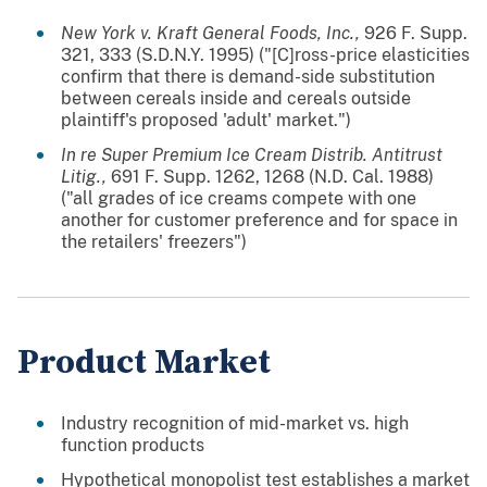
New York v. Kraft General Foods, Inc.,
926 F. Supp.
321, 333 (S.D.N.Y. 1995) ("[C]ross-price elasticities
confirm that there is demand-side substitution
between cereals inside and cereals outside
plaintiff's proposed 'adult' market.")
In re Super Premium Ice Cream Distrib. Antitrust
Litig.,
691 F. Supp. 1262, 1268 (N.D. Cal. 1988)
("all grades of ice creams compete with one
another for customer preference and for space in
the retailers' freezers")
Product Market
Industry recognition of mid-market vs. high
function products
Hypothetical monopolist test establishes a market