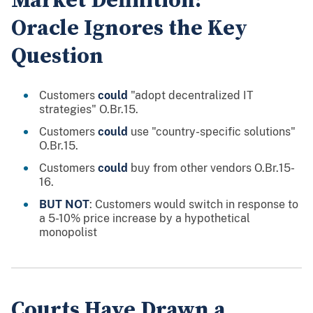
Market Definition:
Oracle Ignores the Key
Question
Customers
could
"adopt decentralized IT
strategies" O.Br.15.
Customers
could
use "country-specific solutions"
O.Br.15.
Customers
could
buy from other vendors O.Br.15-
16.
BUT NOT
: Customers would switch in response to
a 5-10% price increase by a hypothetical
monopolist
Courts Have Drawn a