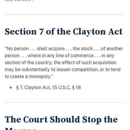
Section 7 of the Clayton Act
"No person . . . shall acquire . . . the stock . . . of another
person . . . where in any line of commerce . . . in any
section of the country, the effect of such acquisition
may be substantially to lessen competition, or to tend
to create a monopoly."
§ 7, Clayton Act, 15 U.S.C. § 18
The Court Should Stop the