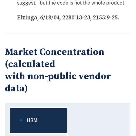
suggest," but the code is not the whole product
Elzinga, 6/18/04, 2280:13-23, 2155:9-25.
Market Concentration
(calculated
with non-public vendor
data)
HRM