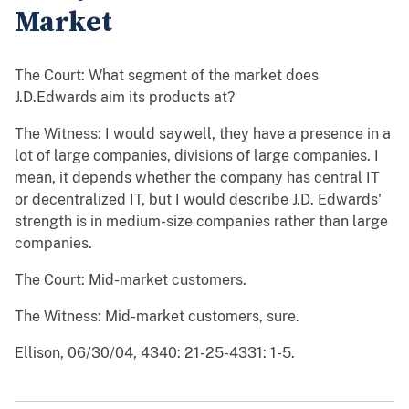
Market
The Court: What segment of the market does
J.D.Edwards aim its products at?
The Witness: I would saywell, they have a presence in a
lot of large companies, divisions of large companies. I
mean, it depends whether the company has central IT
or decentralized IT, but I would describe J.D. Edwards'
strength is in medium-size companies rather than large
companies.
The Court: Mid-market customers.
The Witness: Mid-market customers, sure.
Ellison, 06/30/04, 4340: 21-25-4331: 1-5.