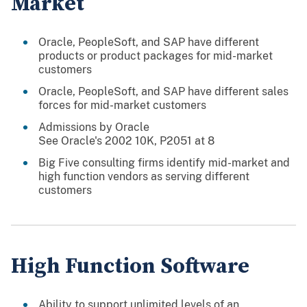
Market
Oracle, PeopleSoft, and SAP have different
products or product packages for mid-market
customers
Oracle, PeopleSoft, and SAP have different sales
forces for mid-market customers
Admissions by Oracle
See Oracle's 2002 10K, P2051 at 8
Big Five consulting firms identify mid-market and
high function vendors as serving different
customers
High Function Software
Ability to support unlimited levels of an