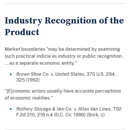
Industry Recognition of the
Product
Market boundaries "may be determined by examining
such practical indicia as industry or public recognition .
. . as a separate economic entity."
Brown Shoe Co. v. United States
, 370 U.S. 294,
325 (1962)
"[E]conomic actors usually have accurate perceptions
of economic realities."
Rothery Storage & Van Co.
v.
Atlas Van Lines,
792
F.2d 210, 218 n.4 (D.C. Cir. 1986) (Bork, J.)