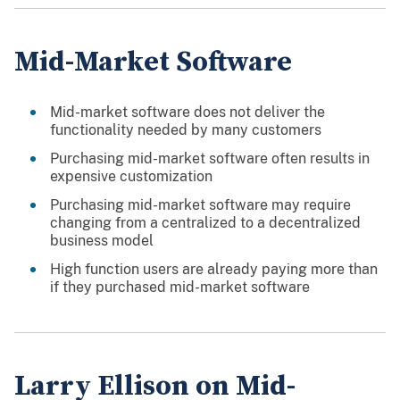
Mid-Market Software
Mid-market software does not deliver the
functionality needed by many customers
Purchasing mid-market software often results in
expensive customization
Purchasing mid-market software may require
changing from a centralized to a decentralized
business model
High function users are already paying more than
if they purchased mid-market software
Larry Ellison on Mid-