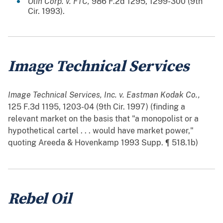
Olin Corp. v. FTC,
986 F.2d 1295, 1299-300 (9th
Cir. 1993).
Image Technical Services
Image Technical Services, Inc. v. Eastman Kodak Co.,
125 F.3d 1195, 1203-04 (9th Cir. 1997) (finding a
relevant market on the basis that "a monopolist or a
hypothetical cartel . . . would have market power,"
quoting Areeda & Hovenkamp 1993 Supp. ¶ 518.1b)
Rebel Oil