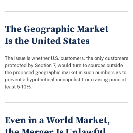
The Geographic Market
Is the United States
The issue is whether U.S. customers, the only customers
protected by Section 7, would turn to sources outside
the proposed geographic market in such numbers as to
prevent a hypothetical monopolist from raising price at
least 5-10%.
Even in a World Market,
the Merger Is Unlawful