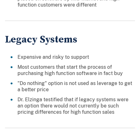
function customers were different
Legacy Systems
Expensive and risky to support
Most customers that start the process of
purchasing high function software in fact buy
"Do nothing" option is not used as leverage to get
a better price
Dr. Elzinga testified that if legacy systems were
an option there would not currently be such
pricing differences for high function sales