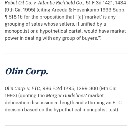
Rebel Oil Co. v. Atlantic Richfield Co.,
51 F.3d 1421, 1434
(9th Cir. 1995) (citing Areeda & Hovenkamp 1993 Supp.
¶ 518.1b for the proposition that "[a] 'market' is any
grouping of sales whose sellers, if unified by a
monopolist or a hypothetical cartel, would have market
power in dealing with any group of buyers.")
Olin Corp.
Olin Corp. v. FTC,
986 F.2d 1295, 1299-300 (9th Cir.
1993) (quoting the
Merger Guidelines'
market
delineation discussion at length and affirming an FTC
decision based on the hypothetical monopolist test)