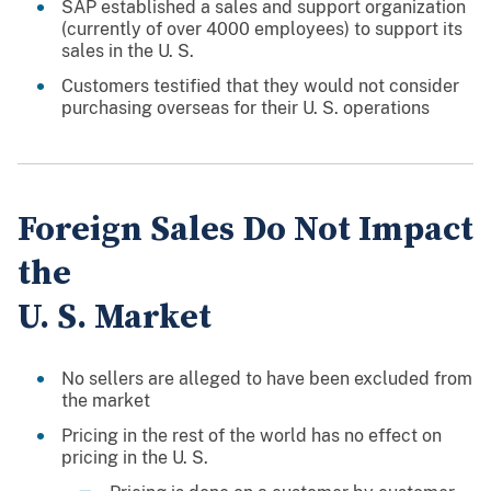
SAP established a sales and support organization
(currently of over 4000 employees) to support its
sales in the U. S.
Customers testified that they would not consider
purchasing overseas for their U. S. operations
Foreign Sales Do Not Impact
the
U. S. Market
No sellers are alleged to have been excluded from
the market
Pricing in the rest of the world has no effect on
pricing in the U. S.