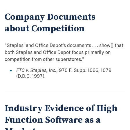
Company Documents
about Competition
"Staples' and Office Depot's documents . . . show[] that
both Staples and Office Depot focus primarily on
competition from other superstores."
FTC v. Staples, Inc.,
970 F. Supp. 1066, 1079
(D.D.C. 1997).
Industry Evidence of High
Function Software as a