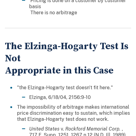
 Pricing is done on a customer by customer
basis
 There is no arbitrage
The Elzinga-Hogarty Test Is
Not
Appropriate in this Case
"the Elzinga-Hogarty test doesn't fit here."
Elzinga, 6/18/04, 2156:9-10
The impossibility of arbitrage makes international
price discrimination easy to sustain, which implies
that Elzinga-Hogarty test does not work.
United States
v.
Rockford Memorial Corp.
,
717 F. Supp. 1251, 1267 n.12 (N.D. Ill. 1989).