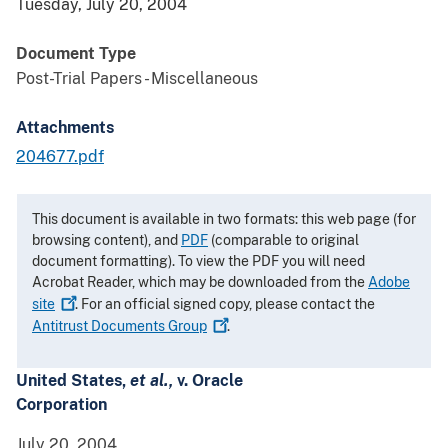
Tuesday, July 20, 2004
Document Type
Post-Trial Papers - Miscellaneous
Attachments
204677.pdf
This document is available in two formats: this web page (for
browsing content), and
PDF
(comparable to original
document formatting). To view the PDF you will need
Acrobat Reader, which may be downloaded from the
Adobe
site
. For an official signed copy, please contact the
Antitrust Documents
Group
.
United States,
et al.,
v. Oracle
Corporation
July 20, 2004