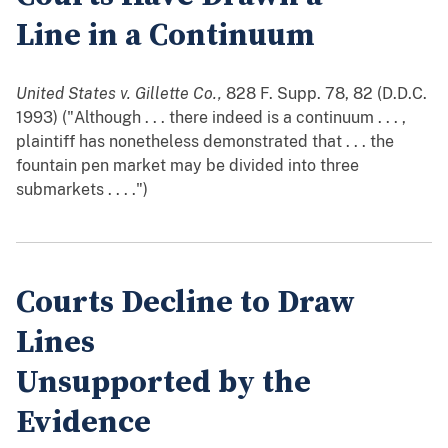
Line in a Continuum
United States v. Gillette Co.,
828 F. Supp. 78, 82 (D.D.C.
1993) ("Although . . . there indeed is a continuum . . . ,
plaintiff has nonetheless demonstrated that . . . the
fountain pen market may be divided into three
submarkets . . . .")
Courts Decline to Draw
Lines
Unsupported by the
Evidence