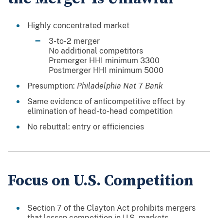
Highly concentrated market
 3-to-2 merger
 No additional competitors
 Premerger HHI minimum 3300
 Postmerger HHI minimum 5000
Presumption:
Philadelphia Nat
7
Bank
Same evidence of anticompetitive effect by
elimination of head-to-head competition
No rebuttal: entry or efficiencies
Focus on U.S. Competition
Section 7 of the Clayton Act prohibits mergers
that lessen competition in U.S. markets