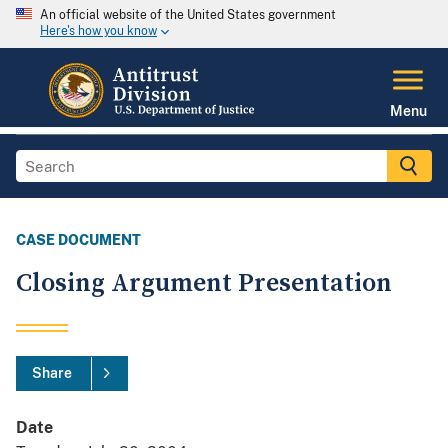
An official website of the United States government
Here's how you know
Menu
CASE DOCUMENT
Closing Argument Presentation
Share
Date