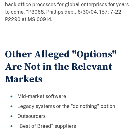
back office processes for global enterprises for years
to come. "P3068, Phillips dep., 6/30/04, 157: 7-22;
P2290 at MS 00914.
Other Alleged "Options"
Are Not in the Relevant
Markets
Mid-market software
Legacy systems or the "do nothing" option
Outsourcers
"Best of Breed" suppliers