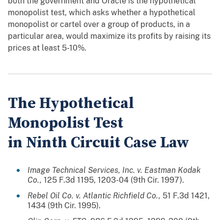
both the government and Oracle is the hypothetical
monopolist test, which asks whether a hypothetical
monopolist or cartel over a group of products, in a
particular area, would maximize its profits by raising its
prices at least 5-10%.
The Hypothetical
Monopolist Test
in Ninth Circuit Case Law
Image Technical Services, Inc. v. Eastman Kodak
Co.,
125 F.3d 1195, 1203-04 (9th Cir. 1997).
Rebel Oil Co. v. Atlantic Richfield Co.,
51 F.3d 1421,
1434 (9th Cir. 1995).