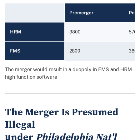
Premerger
Post
HRM
3800
5700
FMS
2800
3800
The merger would result in a duopoly in FMS and HRM
high function software
The Merger Is Presumed
Illegal
under
Philadelphia Nat'l