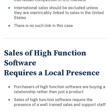
International sales should be excluded unless
they are inextricably linked to sales in the United
States
There is no such link in this case
Sales of High Function
Software
Requires a Local Presence
Purchasers of high function software are buying a
relationship rather than just a product
Sales of high function software require the
presence of a well trained sales and support staff