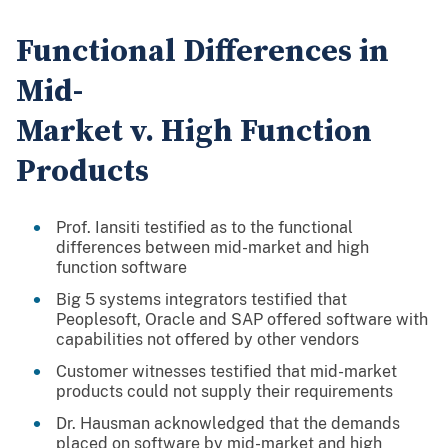
Functional Differences in
Mid-
Market v. High Function
Products
Prof. Iansiti testified as to the functional
differences between mid-market and high
function software
Big 5 systems integrators testified that
Peoplesoft, Oracle and SAP offered software with
capabilities not offered by other vendors
Customer witnesses testified that mid-market
products could not supply their requirements
Dr. Hausman acknowledged that the demands
placed on software by mid-market and high