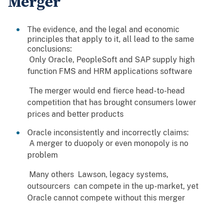
Merger
The evidence, and the legal and economic
principles that apply to it, all lead to the same
conclusions:
 Only Oracle, PeopleSoft and SAP supply high
function FMS and HRM applications software
 The merger would end fierce head-to-head
competition that has brought consumers lower
prices and better products
Oracle inconsistently and incorrectly claims:
 A merger to duopoly or even monopoly is no
problem
 Many others  Lawson, legacy systems,
outsourcers  can compete in the up-market, yet
Oracle cannot compete without this merger