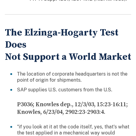
The Elzinga-Hogarty Test
Does
Not Support a World Market
The location of corporate headquarters is not the
point of origin for shipments.
SAP supplies U.S. customers from the U.S.
P3036; Knowles dep., 12/3/03, 15:23-16:11;
Knowles, 6/23/04, 2902:23-2903:4.
"if you look at it at the code itself, yes, that's what
the test applied in a mechanical way would