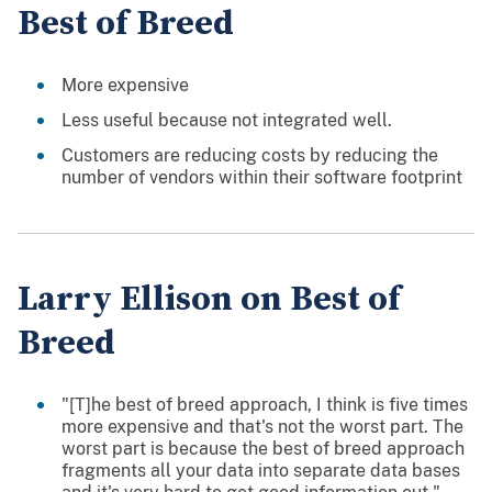
Best of Breed
More expensive
Less useful because not integrated well.
Customers are reducing costs by reducing the
number of vendors within their software footprint
Larry Ellison on Best of
Breed
"[T]he best of breed approach, I think is five times
more expensive and that's not the worst part. The
worst part is because the best of breed approach
fragments all your data into separate data bases