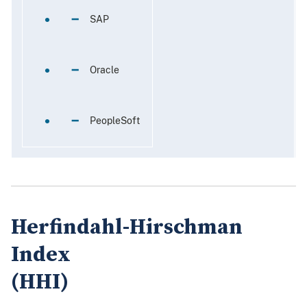
 SAP
30%
 Oracle
18%
 PeopleSoft
50%
Herfindahl-Hirschman
Index
(HHI)