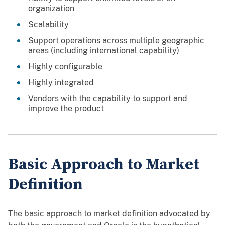
organization
Scalability
Support operations across multiple geographic
areas (including international capability)
Highly configurable
Highly integrated
Vendors with the capability to support and
improve the product
Basic Approach to Market
Definition
The basic approach to market definition advocated by