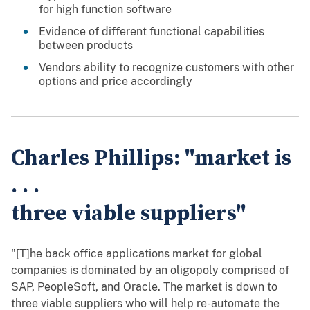
for high function software
Evidence of different functional capabilities
between products
Vendors ability to recognize customers with other
options and price accordingly
Charles Phillips: "market is
. . .
three viable suppliers"
"[T]he back office applications market for global
companies is dominated by an oligopoly comprised of
SAP, PeopleSoft, and Oracle. The market is down to
three viable suppliers who will help re-automate the