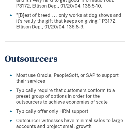
and it's very hard to get good information out."
P3172, Ellison Dep., 01/20/04, 138:5-10.
"[B]est of breed . . . only works at dog shows and
it's really the gift that keeps on giving." P3172,
Ellison Dep., 01/20/04, 136:8-9.
Outsourcers
Most use Oracle, PeopleSoft, or SAP to support
their services
Typically require that customers conform to a
preset group of options in order for the
outsourcers to achieve economies of scale
Typically offer only HRM support
Outsourcer witnesses have minimal sales to large
accounts and project small growth