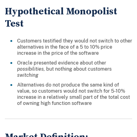
Hypothetical Monopolist
Test
Customers testified they would not switch to other
alternatives in the face of a 5 to 10% price
increase in the price of the software
Oracle presented evidence about other
possibilities,
but nothing about customers
switching
Alternatives do not produce the same kind of
value, so customers would not switch for 5-10%
increase in a relatively small part of the total cost
of owning high function software