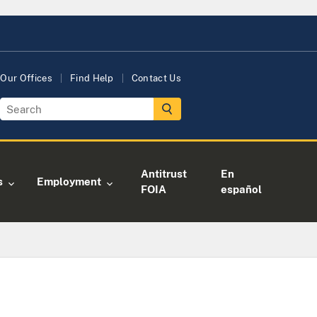
Our Offices
Find Help
Contact Us
Antitrust
En
s
Employment
FOIA
español