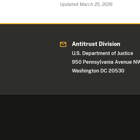
Updated March 25, 2026
Antitrust Division
U.S. Department of Justice
950 Pennsylvania Avenue N
Washington DC 20530