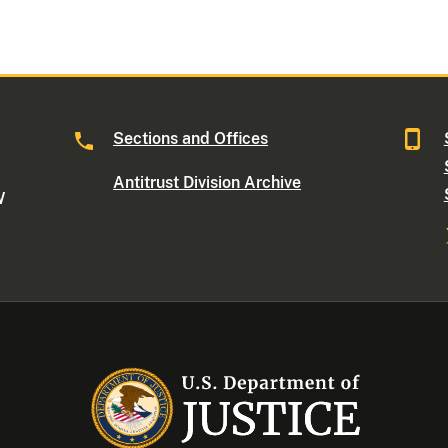
Sections and Offices
Antitrust Division Archive
W