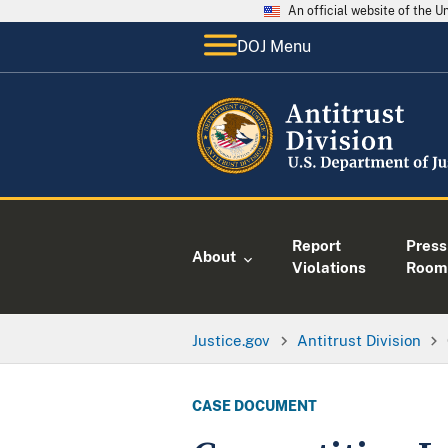
An official website of the 
DOJ Menu
Report
Press
About
Violations
Room
Justice.gov
Antitrust Division
CASE DOCUMENT