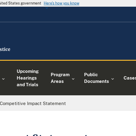
United States government
Here's how you know
Upcoming
Program
Public
Hearings
Case
Areas
Documents
and Trials
Competitive Impact Statement