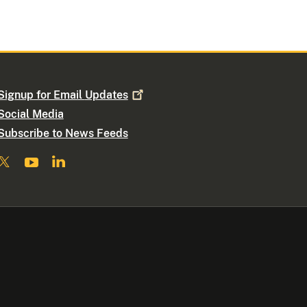
Signup for Email
Updates
Social Media
Subscribe to News Feeds