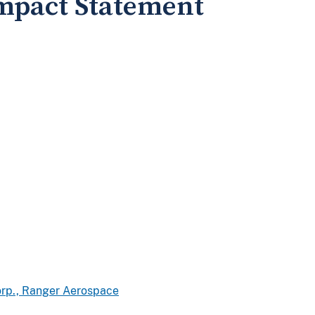
mpact Statement
Corp., Ranger Aerospace