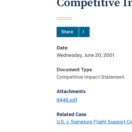
Competitive I
Share
Date
Wednesday, June 20, 2001
Document Type
Competitive Impact Statement
Attachments
8446.pdf
Related Case
U.S. v. Signature Flight Support 