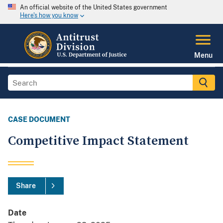
An official website of the United States government
Here's how you know
Menu
CASE DOCUMENT
Competitive Impact Statement
Share
Date