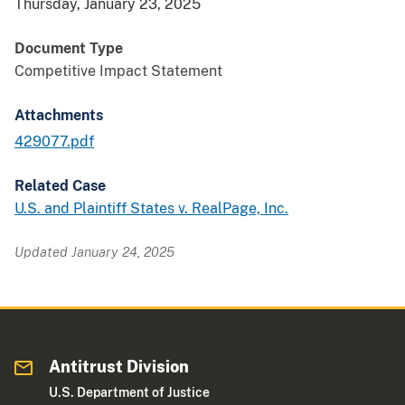
Thursday, January 23, 2025
Document Type
Competitive Impact Statement
Attachments
429077.pdf
Related Case
U.S. and Plaintiff States v. RealPage, Inc.
Updated January 24, 2025
Antitrust Division
U.S. Department of Justice