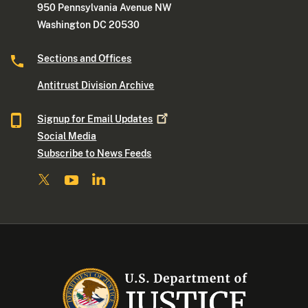
950 Pennsylvania Avenue NW
Washington DC 20530
Sections and Offices
Antitrust Division Archive
Signup for Email
Updates
Social Media
Subscribe to News Feeds