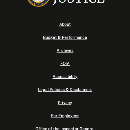
About
Budget & Performance
Archives
FOIA
Accessibility
Legal Policies & Disclaimers
Privacy
For Employees
Office of the Inspector General