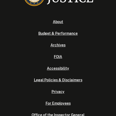
About
Budget & Performance
Archives
FOIA
Accessibility
Legal Policies & Disclaimers
Privacy
For Employees
Office of the Inspector General