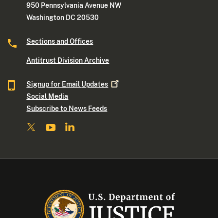
950 Pennsylvania Avenue NW
Washington DC 20530
Sections and Offices
Antitrust Division Archive
Signup for Email
Updates
Social Media
Subscribe to News Feeds