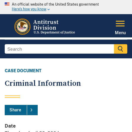
An official website of the United States government
Here's how you know
Menu
CASE DOCUMENT
Criminal Information
Share
Date