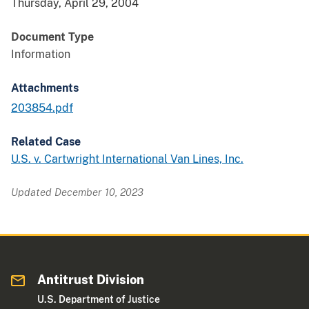
Thursday, April 29, 2004
Document Type
Information
Attachments
203854.pdf
Related Case
U.S. v. Cartwright International Van Lines, Inc.
Updated December 10, 2023
Antitrust Division
U.S. Department of Justice