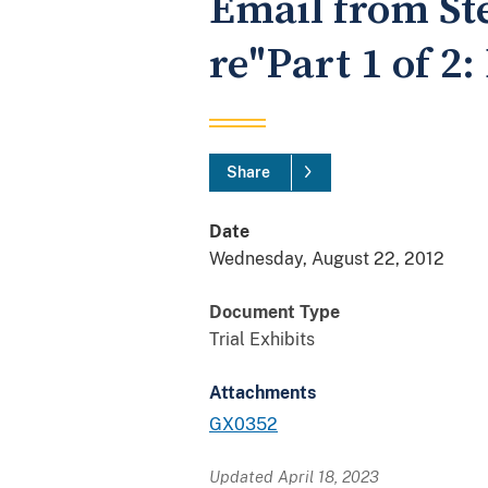
Email from St
re"Part 1 of 2
Share
Date
Wednesday, August 22, 2012
Document Type
Trial Exhibits
Attachments
GX0352
Updated April 18, 2023