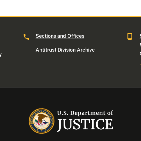
Sections and Offices
Antitrust Division Archive
W