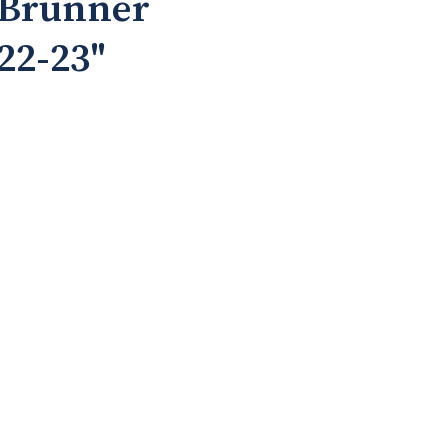
 Brunner
 22-23"