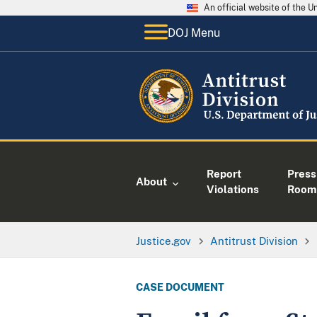
An official website of the 
DOJ Menu
Report
Press
About
Violations
Room
Justice.gov
Antitrust Division
CASE DOCUMENT