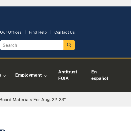
Our Offices
Find Help
Contact Us
Antitrust
En
s
Employment
FOIA
español
 Board Materials For Aug. 22-23"