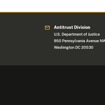
Antitrust Division
U.S. Department of Justice
950 Pennsylvania Avenue N
Washington DC 20530