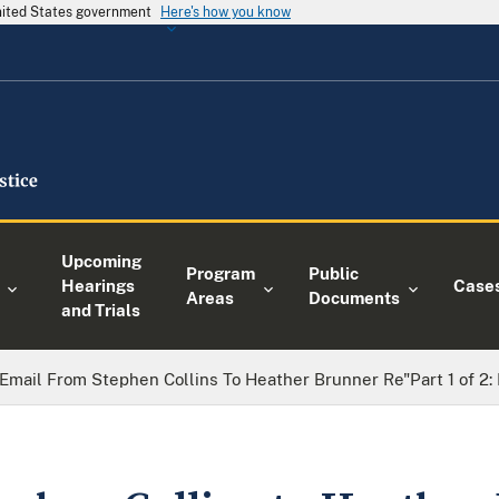
United States government
Here's how you know
Upcoming
Program
Public
Hearings
Case
Areas
Documents
and Trials
Email From Stephen Collins To Heather Brunner Re"Part 1 of 2: