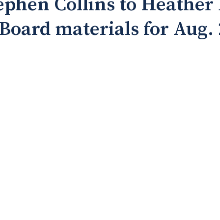
ephen Collins to Heather
: Board materials for Aug.