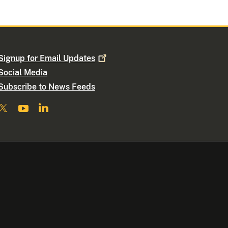
Signup for Email
Updates
Social Media
Subscribe to News Feeds