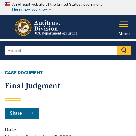
An official website of the United States government
Here's how you know
Menu
CASE DOCUMENT
Final Judgment
Share
Date