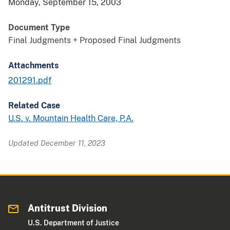
Monday, September 15, 2003
Document Type
Final Judgments + Proposed Final Judgments
Attachments
201291.pdf
Related Case
U.S. v. Mountain Health Care, P.A.
Updated December 11, 2023
Antitrust Division
U.S. Department of Justice