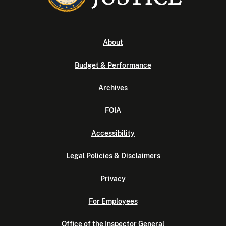
About
Budget & Performance
Archives
FOIA
Accessibility
Legal Policies & Disclaimers
Privacy
For Employees
Office of the Inspector General