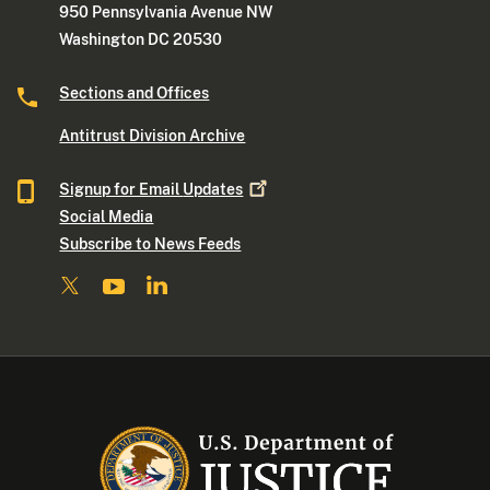
950 Pennsylvania Avenue NW
Washington DC 20530
Sections and Offices
Antitrust Division Archive
Signup for Email
Updates
Social Media
Subscribe to News Feeds