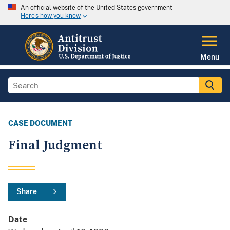
An official website of the United States government
Here's how you know
Menu
CASE DOCUMENT
Final Judgment
Share
Date