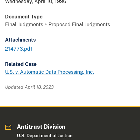
Wednesday, April 10, 1996
Document Type
Final Judgments + Proposed Final Judgments
Attachments
214773.pdf
Related Case
U.S. v. Automatic Data Processing, Inc.
Updated April 18, 2023
Antitrust Division
U.S. Department of Justice