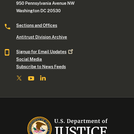
950 Pennsylvania Avenue NW
Washington DC 20530
Sections and Offices
Antitrust Division Archive
Signup for Email
Updates
Social Media
Subscribe to News Feeds