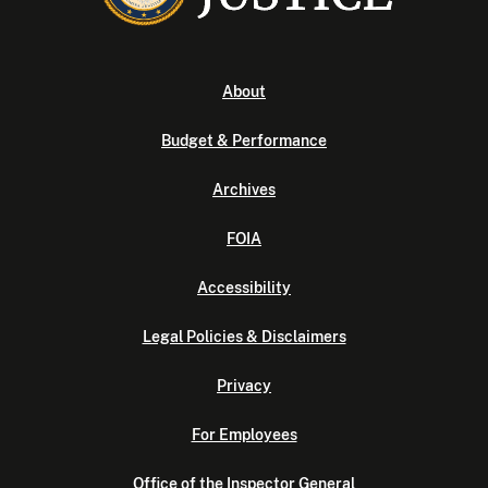
About
Budget & Performance
Archives
FOIA
Accessibility
Legal Policies & Disclaimers
Privacy
For Employees
Office of the Inspector General