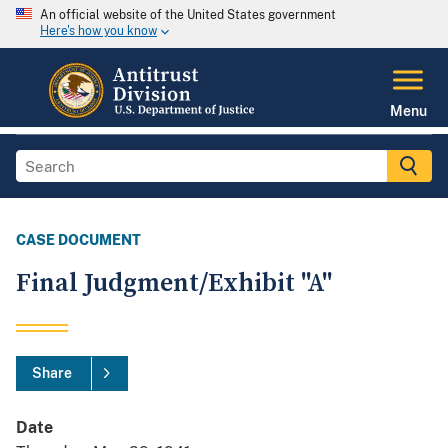
An official website of the United States government
Here's how you know
Menu
CASE DOCUMENT
Final Judgment/Exhibit "A"
Share
Date