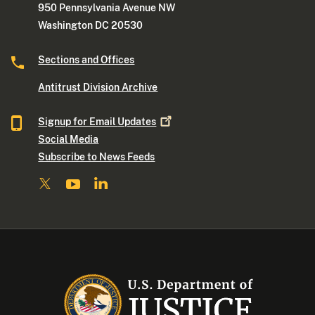
950 Pennsylvania Avenue NW
Washington DC 20530
Sections and Offices
Antitrust Division Archive
Signup for Email
Updates
Social Media
Subscribe to News Feeds