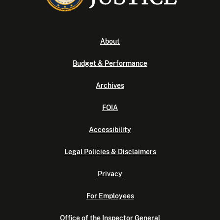
About
Budget & Performance
Archives
FOIA
Accessibility
Legal Policies & Disclaimers
Privacy
For Employees
Office of the Inspector General