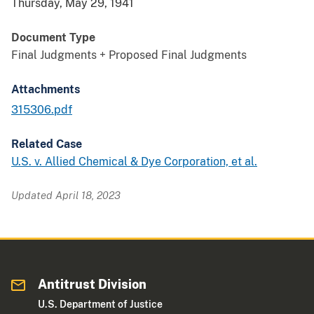
Thursday, May 29, 1941
Document Type
Final Judgments + Proposed Final Judgments
Attachments
315306.pdf
Related Case
U.S. v. Allied Chemical & Dye Corporation, et al.
Updated April 18, 2023
Antitrust Division
U.S. Department of Justice