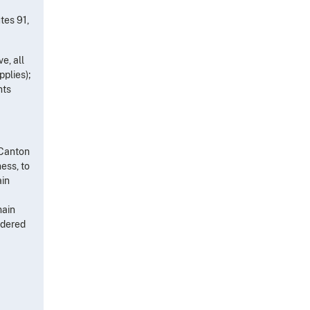
tes 91,
e, all
pplies);
nts
/Canton
ess, to
ain
main
rdered