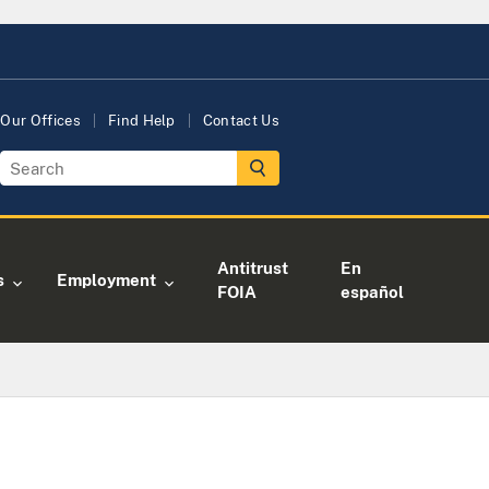
Our Offices
Find Help
Contact Us
Antitrust
En
s
Employment
FOIA
español