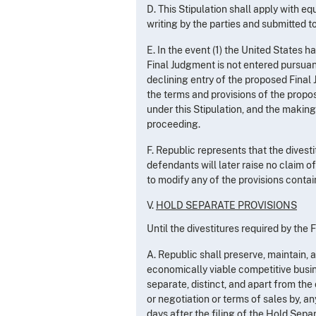
D. This Stipulation shall apply with 
writing by the parties and submitted t
E. In the event (1) the United States h
Final Judgment is not entered pursuant 
declining entry of the proposed Fina
the terms and provisions of the propos
under this Stipulation, and the making 
proceeding.
F. Republic represents that the dives
defendants will later raise no claim o
to modify any of the provisions contai
V.
HOLD SEPARATE PROVISIONS
Until the divestitures required by th
A. Republic shall preserve, maintain
economically viable competitive busin
separate, distinct, and apart from the
or negotiation or terms of sales by, a
days after the filing of the Hold Separa