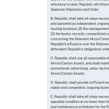
whichever is later, Republic will info
Separate Stipulation and Order.
B. Republic shall take all steps nece
and operated as independent, ongoing
hauling business; (2) the management
(3) the books, records, competitively 
concerning the Relevant Akron/Canton
Republic's influence over the Relevan
defendant Republic's obligations unde
C. Republic shall use all reasonable 
Akron/Canton Assets, and shall mainta
promotional, advertising, sales, tech
Akron/Canton Assets.
D. Republic shall provide sufficient 
viable and competitive, ongoing busine
E. Republic shall take all steps nece
operable condition at no lower than th
and maintenance schedules for the R