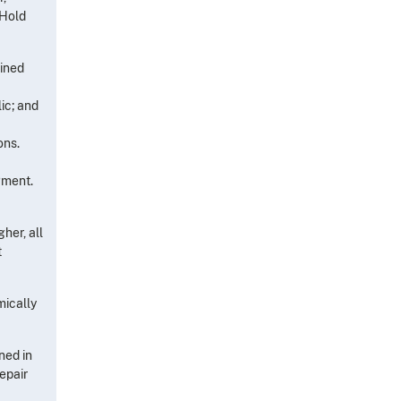
 Hold
ained
ic; and
ons.
gment.
her, all
t
mically
ned in
epair