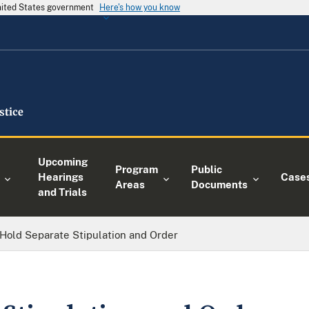
United States government
Here's how you know
Upcoming
Program
Public
Hearings
Case
Areas
Documents
and Trials
Hold Separate Stipulation and Order