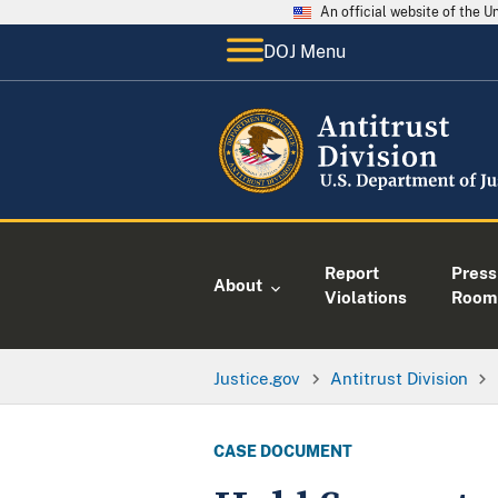
An official website of the 
DOJ Menu
Report
Press
About
Violations
Room
Justice.gov
Antitrust Division
CASE DOCUMENT