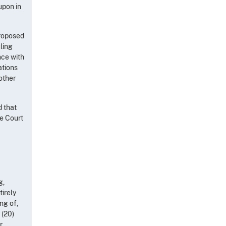
upon in
proposed
uling
nce with
ations
 other
d that
he Court
g,
irely
ng of,
 (20)
r,