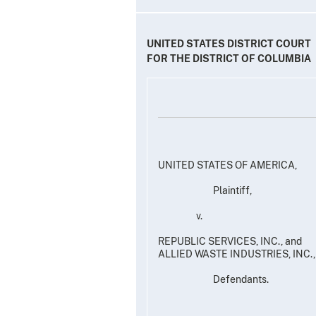
UNITED STATES DISTRICT COURT
FOR THE DISTRICT OF COLUMBIA
UNITED STATES OF AMERICA,
Plaintiff,
v.
REPUBLIC SERVICES, INC., and
ALLIED WASTE INDUSTRIES, I
Defendants.