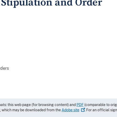
 Stipulation and Order
rders
mats: this web page (for browsing content) and
PDF
(comparable to orig
r, which may be downloaded from the
Adobe
site
. For an official si