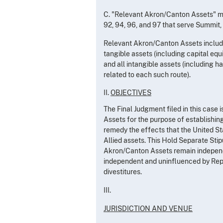
C. "Relevant Akron/Canton Assets" me
92, 94, 96, and 97 that serve Summit,
Relevant Akron/Canton Assets includes
tangible assets (including capital equi
and all intangible assets (including h
related to each such route).
II.
OBJECTIVES
The Final Judgment filed in this case
Assets for the purpose of establishin
remedy the effects that the United St
Allied assets. This Hold Separate Stip
Akron/Canton Assets remain independe
independent and uninfluenced by Repu
divestitures.
III.
JURISDICTION AND VENUE