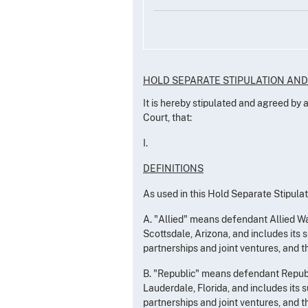
HOLD SEPARATE STIPULATION AN
It is hereby stipulated and agreed by
Court, that:
I.
DEFINITIONS
As used in this Hold Separate Stipulat
A. "Allied" means defendant Allied Was
Scottsdale, Arizona, and includes its s
partnerships and joint ventures, and t
B. "Republic" means defendant Republi
Lauderdale, Florida, and includes its s
partnerships and joint ventures, and t