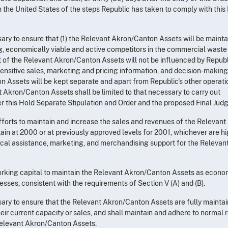
rm the United States of the steps Republic has taken to comply with this
ssary to ensure that (1) the Relevant Akron/Canton Assets will be maint
, economically viable and active competitors in the commercial waste
 of the Relevant Akron/Canton Assets will not be influenced by Republ
sensitive sales, marketing and pricing information, and decision-making
 Assets will be kept separate and apart from Republic's other operati
t Akron/Canton Assets shall be limited to that necessary to carry out
r this Hold Separate Stipulation and Order and the proposed Final Jud
efforts to maintain and increase the sales and revenues of the Relevant
in at 2000 or at previously approved levels for 2001, whichever are hig
nical assistance, marketing, and merchandising support for the Relevan
working capital to maintain the Relevant Akron/Canton Assets as econo
sses, consistent with the requirements of Section V (A) and (B).
ssary to ensure that the Relevant Akron/Canton Assets are fully maintai
eir current capacity or sales, and shall maintain and adhere to normal r
elevant Akron/Canton Assets.