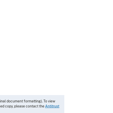
inal document formatting). To view
gned copy, please contact the
Antitrust