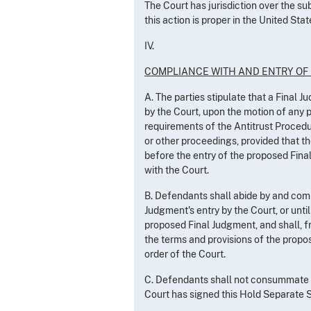
The Court has jurisdiction over the su
this action is proper in the United Stat
IV.
COMPLIANCE WITH AND ENTRY OF
A. The parties stipulate that a Final 
by the Court, upon the motion of any 
requirements of the Antitrust Procedur
or other proceedings, provided that th
before the entry of the proposed Fina
with the Court.
B. Defendants shall abide by and comp
Judgment's entry by the Court, or until
proposed Final Judgment, and shall, fr
the terms and provisions of the propo
order of the Court.
C. Defendants shall not consummate t
Court has signed this Hold Separate S