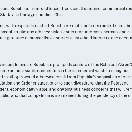
ans Republic's front-end loader truck small container commercial rou
 Stark, and Portage counties, Ohio.
, with respect to each of Republic's small container routes listed abov
pment, trucks and other vehicles, containers, interests, permits, and su
auling-related customer lists, contracts, leasehold interests, and accou
 is meant to ensure Republic's prompt divestiture of the Relevant Akron
g one or more viable competitors in the commercial waste hauling busin
ates alleges would otherwise result from Republic's acquisition of cert
ulation and Order ensures, prior to such divestiture, that the Relevant
nt, economically viable, and ongoing business concerns that will re
blic; and that competition is maintained during the pendency of the o