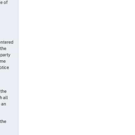
ue of
 entered
 the
 party
time
otice
 the
h all
s an
 the