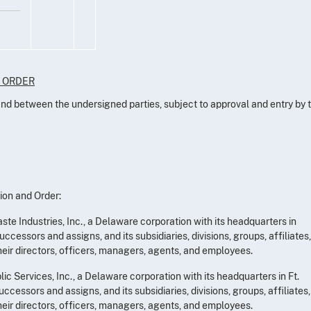
D ORDER
 and between the undersigned parties, subject to approval and entry by 
ion and Order:
te Industries, Inc., a Delaware corporation with its headquarters in
uccessors and assigns, and its subsidiaries, divisions, groups, affiliates,
heir directors, officers, managers, agents, and employees.
c Services, Inc., a Delaware corporation with its headquarters in Ft.
uccessors and assigns, and its subsidiaries, divisions, groups, affiliates,
heir directors, officers, managers, agents, and employees.