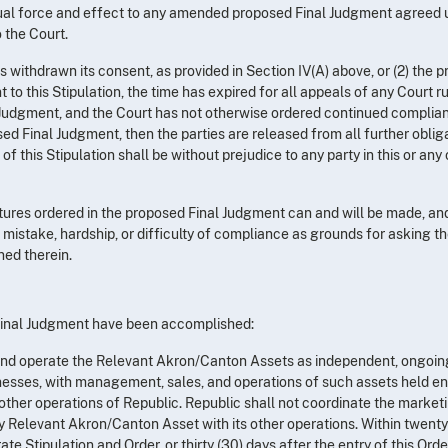
equal force and effect to any amended proposed Final Judgment agreed 
o the Court.
as withdrawn its consent, as provided in Section IV(A) above, or (2) the 
to this Stipulation, the time has expired for all appeals of any Court r
l Judgment, and the Court has not otherwise ordered continued complia
ed Final Judgment, then the parties are released from all further oblig
of this Stipulation shall be without prejudice to any party in this or any
titures ordered in the proposed Final Judgment can and will be made, an
f mistake, hardship, or difficulty of compliance as grounds for asking t
ned therein.
e Final Judgment have been accomplished:
, and operate the Relevant Akron/Canton Assets as independent, ongoin
esses, with management, sales, and operations of such assets held ent
 other operations of Republic. Republic shall not coordinate the marketi
ny Relevant Akron/Canton Asset with its other operations. Within twenty
te Stipulation and Order, or thirty (30) days after the entry of this Orde