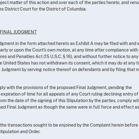
bject matter of this action and over each of the parties hereto, and ven
es District Court for the District of Columbia.
 FINAL JUDGMENT
Judgment in the form attached hereto as Exhibit A may be filed with and
party or upon the Court's own motion, at any time after compliance with
es and Penalties Act (15 U.S.C. § 16), and without further notice to any
e United States has not withdrawn its consent, which it may do at any 
l Judgment by serving notice thereof on defendants and by filing that n
ly with the provisions of the proposed Final Judgment, pending the
 expiration of time for all appeals of any Court ruling declining entry of
om the date of the signing of this Stipulation by the parties, comply wit
sed Final Judgment as though the same were in full force and effect a
he transactions sought to be enjoined by the Complaint herein before
tipulation and Order.