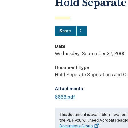
Hold Separate
Share
Date
Wednesday, September 27, 2000
Document Type
Hold Separate Stipulations and O
Attachments
6668.pdf
This document is available in two for
the PDF you will need Acrobat Reade
Documents
Group
.