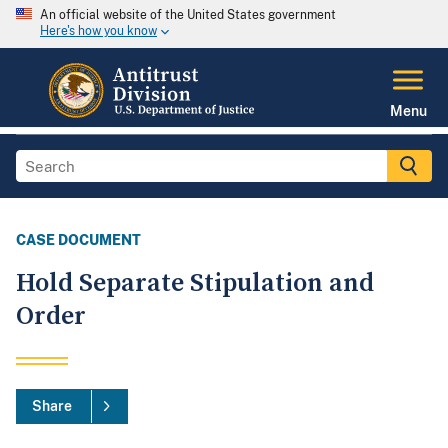
An official website of the United States government
Here's how you know
Menu
CASE DOCUMENT
Hold Separate Stipulation and
Order
Share