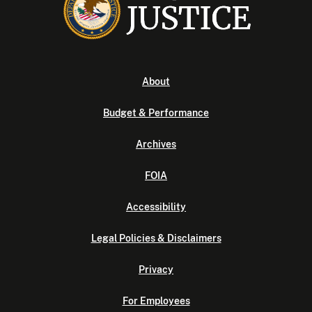
About
Budget & Performance
Archives
FOIA
Accessibility
Legal Policies & Disclaimers
Privacy
For Employees