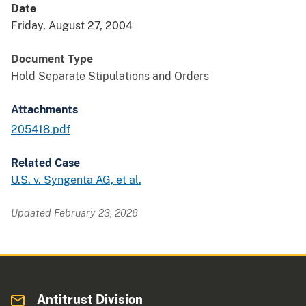
Date
Friday, August 27, 2004
Document Type
Hold Separate Stipulations and Orders
Attachments
205418.pdf
Related Case
U.S. v. Syngenta AG, et al.
Updated February 23, 2026
Antitrust Division