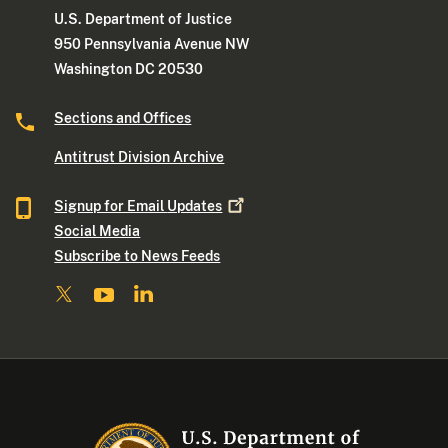
U.S. Department of Justice
950 Pennsylvania Avenue NW
Washington DC 20530
Sections and Offices
Antitrust Division Archive
Signup for Email
Updates
Social Media
Subscribe to News Feeds