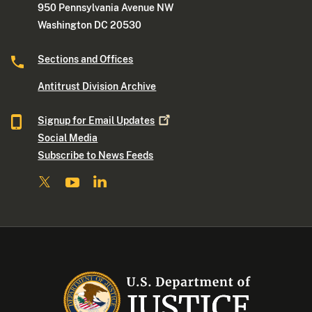
950 Pennsylvania Avenue NW
Washington DC 20530
Sections and Offices
Antitrust Division Archive
Signup for Email
Updates
Social Media
Subscribe to News Feeds