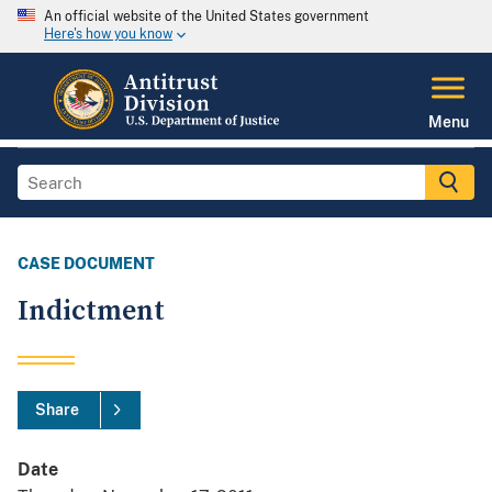
An official website of the United States government
Here's how you know
Menu
CASE DOCUMENT
Indictment
Share
Date