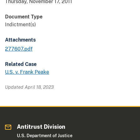
Thursday, November 17, 2011
Document Type
Indictment(s)
Attachments
277607.pdf
Related Case
U.S. v. Frank Peake
Updated April 18, 2023
Antitrust Division
U.S. Department of Justice