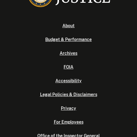
About
Budget & Performance
Archives
FOIA
Accessibility
Legal Policies & Disclaimers
Privacy
For Employees
Office of the Inspector General