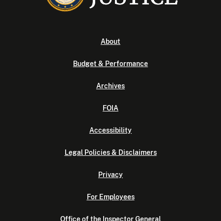
About
Budget & Performance
Archives
FOIA
Accessibility
Legal Policies & Disclaimers
Privacy
For Employees
Office of the Inspector General