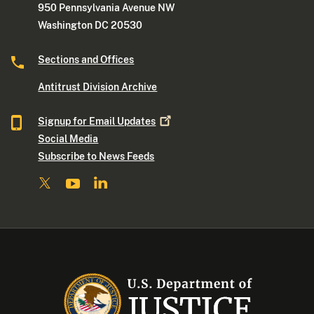
950 Pennsylvania Avenue NW
Washington DC 20530
Sections and Offices
Antitrust Division Archive
Signup for Email
Updates
Social Media
Subscribe to News Feeds