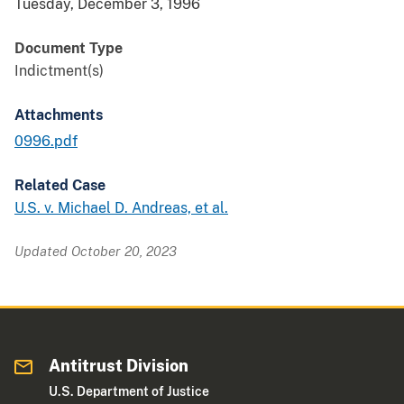
Tuesday, December 3, 1996
Document Type
Indictment(s)
Attachments
0996.pdf
Related Case
U.S. v. Michael D. Andreas, et al.
Updated October 20, 2023
Antitrust Division
U.S. Department of Justice