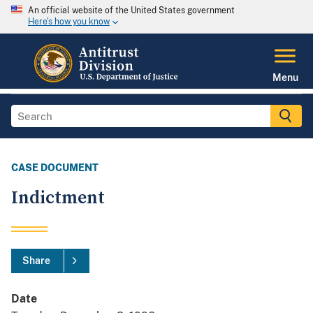
An official website of the United States government
Here's how you know
Menu
CASE DOCUMENT
Indictment
Share
Date