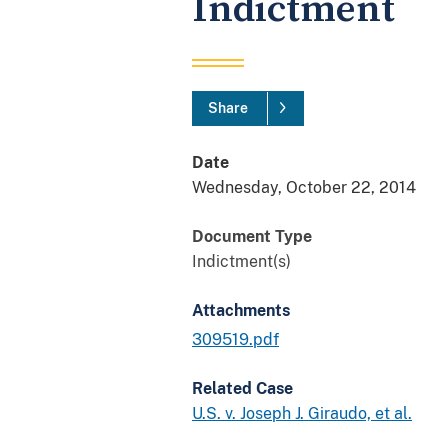
Indictment
Share
Date
Wednesday, October 22, 2014
Document Type
Indictment(s)
Attachments
309519.pdf
Related Case
U.S. v. Joseph J. Giraudo, et al.