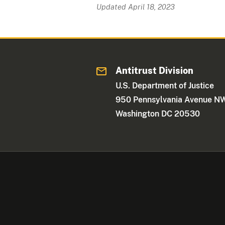
Updated April 18, 2023
Antitrust Division
U.S. Department of Justice
950 Pennsylvania Avenue N
Washington DC 20530