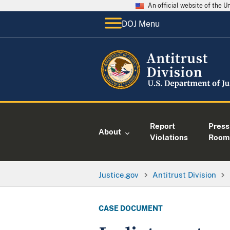
An official website of the 
DOJ Menu
Report
Press
About
Violations
Room
Justice.gov
Antitrust Division
CASE DOCUMENT