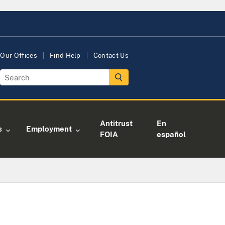
Our Offices
Find Help
Contact Us
Antitrust
En
s
Employment
FOIA
español