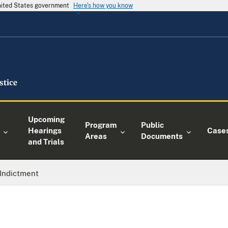
United States government
Here's how you know
Upcoming
Program
Public
Hearings
Case
Areas
Documents
and Trials
Indictment