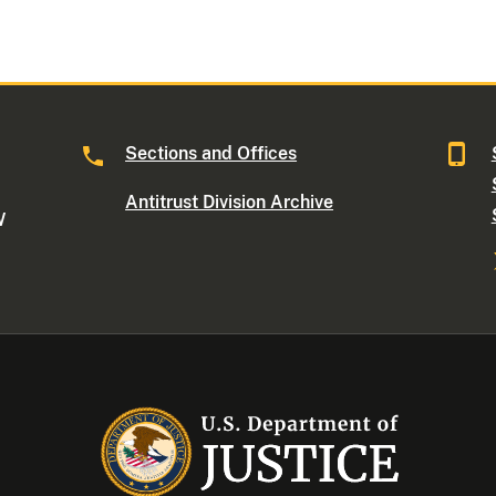
Sections and Offices
Antitrust Division Archive
W