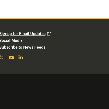
Signup for Email
Updates
Social Media
Subscribe to News Feeds