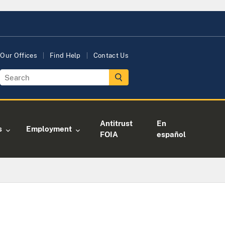
Our Offices
Find Help
Contact Us
Antitrust
En
s
Employment
FOIA
español