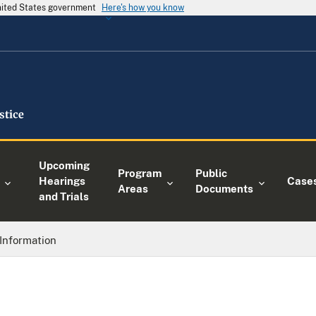
United States government
Here's how you know
Upcoming
Program
Public
Hearings
Case
Areas
Documents
and Trials
Information