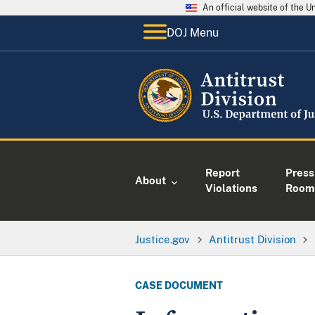
An official website of the 
DOJ Menu
Report
Press
About
Violations
Room
Justice.gov
Antitrust Division
CASE DOCUMENT