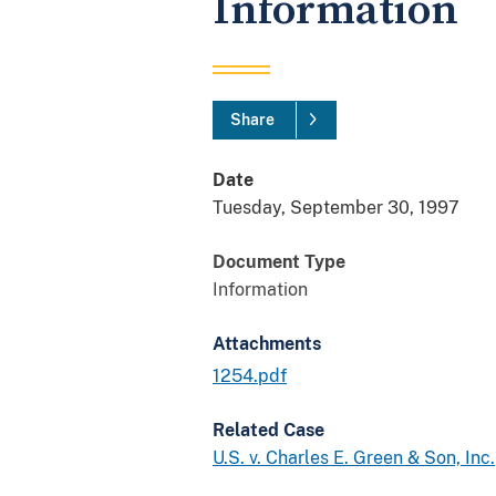
Information
Share
Date
Tuesday, September 30, 1997
Document Type
Information
Attachments
1254.pdf
Related Case
U.S. v. Charles E. Green & Son, Inc.