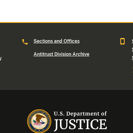
Sections and Offices
Antitrust Division Archive
W