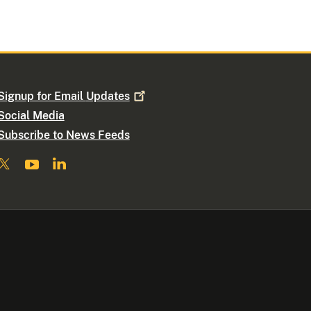
Signup for Email
Updates
Social Media
Subscribe to News Feeds