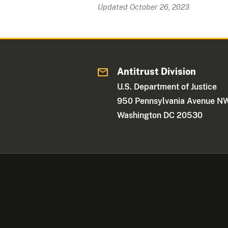
Updated October 26, 2023
Antitrust Division
U.S. Department of Justice
950 Pennsylvania Avenue N
Washington DC 20530