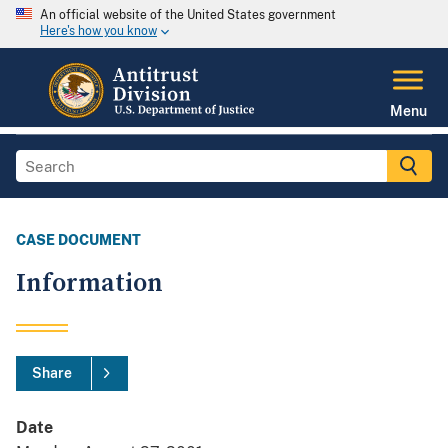
An official website of the United States government
Here's how you know
Menu
CASE DOCUMENT
Information
Share
Date