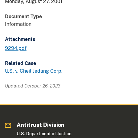
Monday, August 27, 2001
Document Type
Information
Attachments
9294.pdf
Related Case
U.S. v. Cheil Jedang Corp.
Updated October 26, 2023
Antitrust Division
U.S. Department of Justice