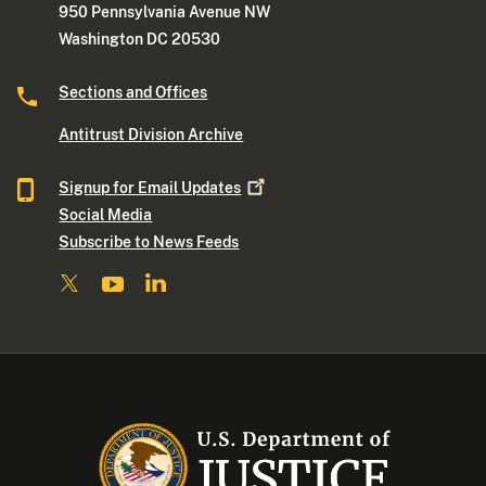
950 Pennsylvania Avenue NW
Washington DC 20530
Sections and Offices
Antitrust Division Archive
Signup for Email
Updates
Social Media
Subscribe to News Feeds