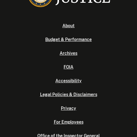
About
Budget & Performance
Archives
FOIA
Accessibility
Legal Policies & Disclaimers
Privacy
For Employees
Office of the Inspector General