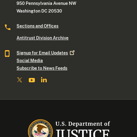
950 Pennsylvania Avenue NW
Washington DC 20530
Sections and Offices
Antitrust Division Archive
Signup for Email
Updates
Social Media
Subscribe to News Feeds