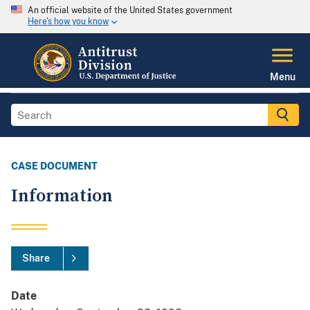
An official website of the United States government
Here's how you know
Menu
CASE DOCUMENT
Information
Share
Date