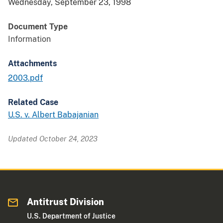
Wednesday, September 23, 1998
Document Type
Information
Attachments
2003.pdf
Related Case
U.S. v. Albert Babajanian
Updated October 24, 2023
Antitrust Division
U.S. Department of Justice