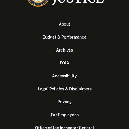
About
Budget & Performance
Archives
FOIA
Accessibility
Legal Policies & Disclaimers
Privacy
For Employees
Office of the Inspector General