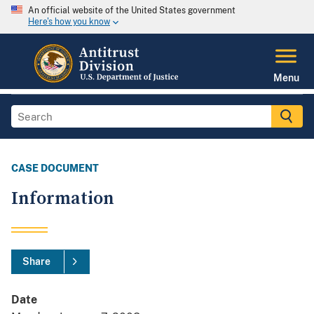
An official website of the United States government
Here's how you know
Menu
CASE DOCUMENT
Information
Share
Date