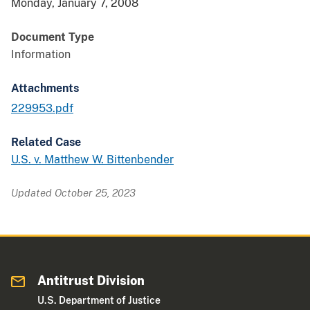
Monday, January 7, 2008
Document Type
Information
Attachments
229953.pdf
Related Case
U.S. v. Matthew W. Bittenbender
Updated October 25, 2023
Antitrust Division
U.S. Department of Justice