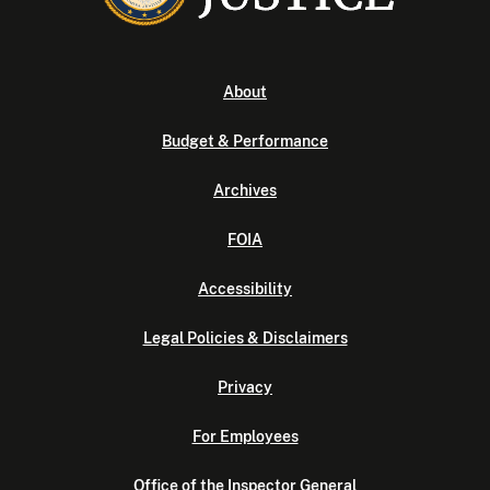
About
Budget & Performance
Archives
FOIA
Accessibility
Legal Policies & Disclaimers
Privacy
For Employees
Office of the Inspector General