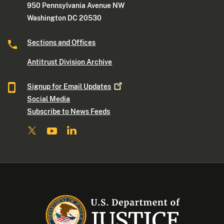
950 Pennsylvania Avenue NW
Washington DC 20530
Sections and Offices
Antitrust Division Archive
Signup for Email
Updates
Social Media
Subscribe to News Feeds