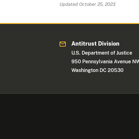
Updated October 25, 2023
Antitrust Division
U.S. Department of Justice
950 Pennsylvania Avenue N
Washington DC 20530