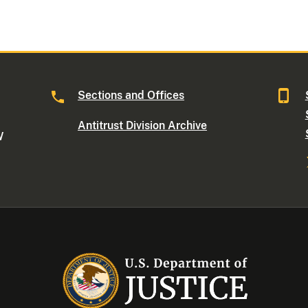
Sections and Offices
Antitrust Division Archive
W