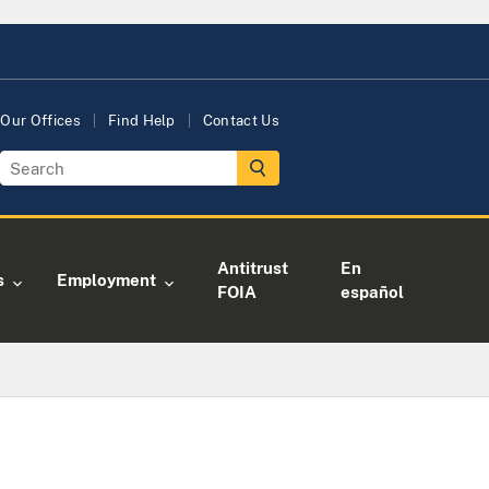
Our Offices
Find Help
Contact Us
Antitrust
En
s
Employment
FOIA
español