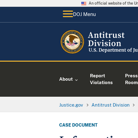
An official website of the 
DOJ Menu
Report
Press
About
Violations
Room
Justice.gov
Antitrust Division
CASE DOCUMENT