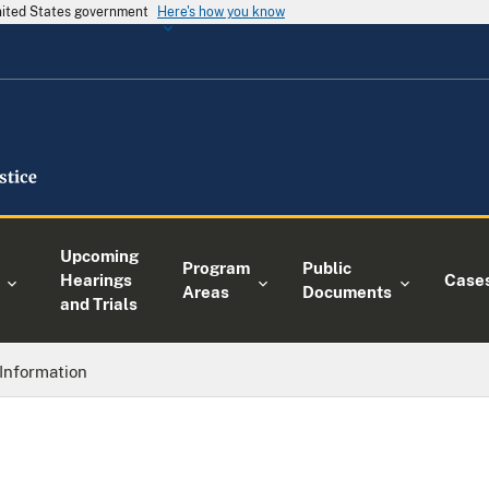
United States government
Here's how you know
Upcoming
Program
Public
Hearings
Case
Areas
Documents
and Trials
Information