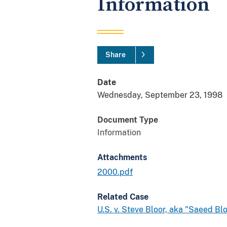
Information
Share
Date
Wednesday, September 23, 1998
Document Type
Information
Attachments
2000.pdf
Related Case
U.S. v. Steve Bloor, aka "Saeed Bl