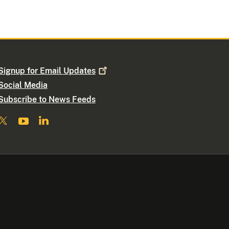
Signup for Email
Updates
Social Media
Subscribe to News Feeds