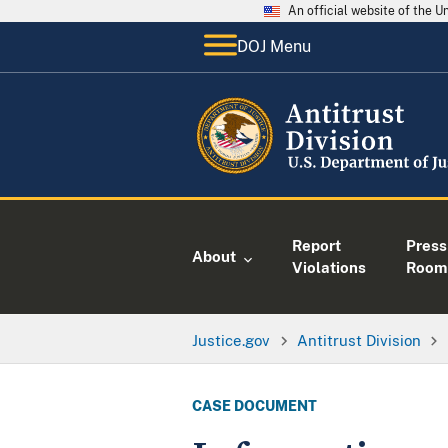
An official website of the 
DOJ Menu
Report
Press
About
Violations
Room
Justice.gov
Antitrust Division
CASE DOCUMENT