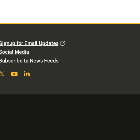
Signup for Email
Updates
Social Media
Subscribe to News Feeds