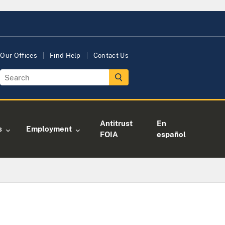
Our Offices
Find Help
Contact Us
Antitrust
En
s
Employment
FOIA
español