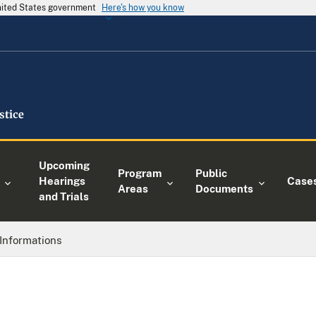
United States government
Here's how you know
Upcoming
Program
Public
Hearings
Case
Areas
Documents
and Trials
Informations