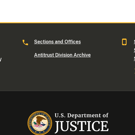
Sections and Offices
Antitrust Division Archive
W