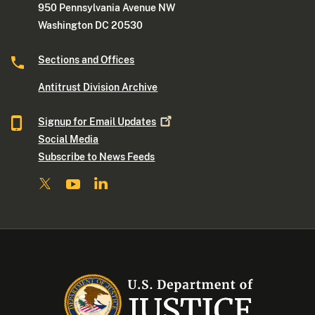
950 Pennsylvania Avenue NW
Washington DC 20530
Sections and Offices
Antitrust Division Archive
Signup for Email
Updates
Social Media
Subscribe to News Feeds