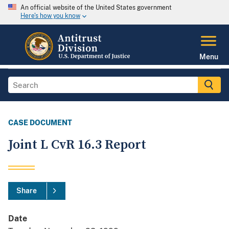
An official website of the United States government
Here's how you know
Menu
CASE DOCUMENT
Joint L CvR 16.3 Report
Share
Date