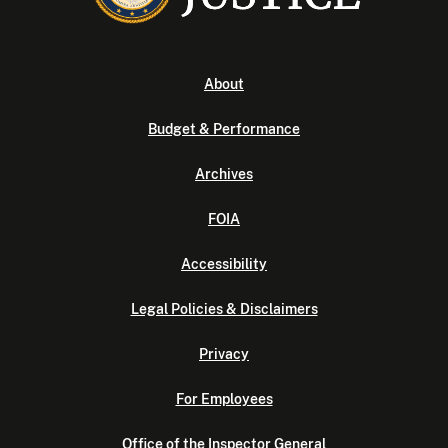
About
Budget & Performance
Archives
FOIA
Accessibility
Legal Policies & Disclaimers
Privacy
For Employees
Office of the Inspector General