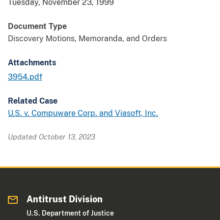
Tuesday, November 23, 1999
Document Type
Discovery Motions, Memoranda, and Orders
Attachments
3954.pdf
Related Case
U.S. v. Compuware Corp. and Viasoft, Inc.
Updated October 13, 2023
Antitrust Division
U.S. Department of Justice