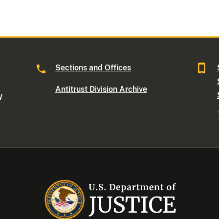
Sections and Offices
Antitrust Division Archive
W