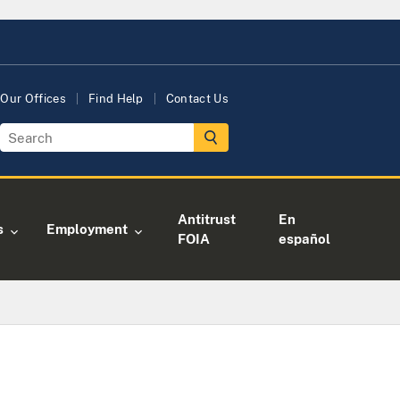
Our Offices
Find Help
Contact Us
Antitrust
En
s
Employment
FOIA
español