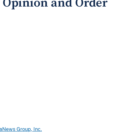
Opinion and Order
iaNews Group, Inc.