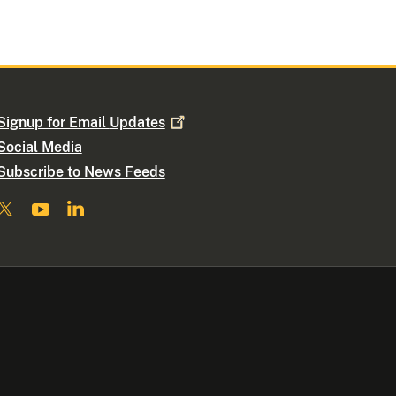
Signup for Email
Updates
Social Media
Subscribe to News Feeds