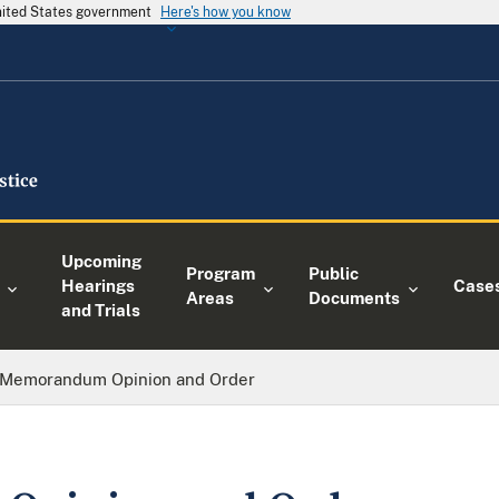
United States government
Here's how you know
Upcoming
Program
Public
Hearings
Case
Areas
Documents
and Trials
Memorandum Opinion and Order