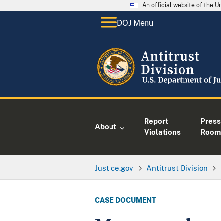
An official website of the 
DOJ Menu
Report
Press
About
Violations
Room
Justice.gov
Antitrust Division
CASE DOCUMENT