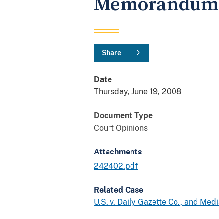
Memorandum 
Share
Date
Thursday, June 19, 2008
Document Type
Court Opinions
Attachments
242402.pdf
Related Case
U.S. v. Daily Gazette Co., and Med