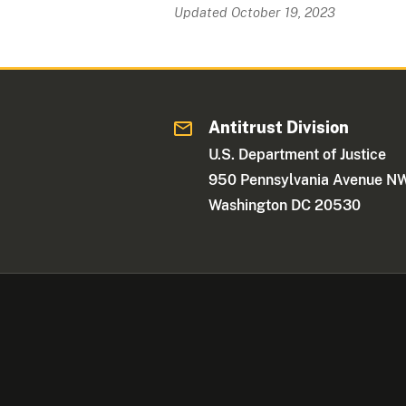
Updated October 19, 2023
Antitrust Division
U.S. Department of Justice
950 Pennsylvania Avenue N
Washington DC 20530