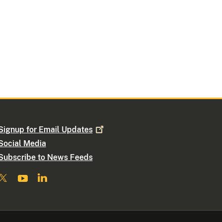
Signup for Email
Updates
Social Media
Subscribe to News Feeds