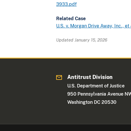
3933.pdf
Related Case
U.S. v. Morgan Drive Away, Inc., et 
Updated January 15, 2026
Antitrust Division
U.S. Department of Justice
950 Pennsylvania Avenue N
Washington DC 20530