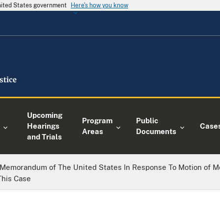
United States government
Here's how you know
Upcoming
Program
Public
Hearings
Case
Areas
Documents
and Trials
Memorandum of The United States In Response To Motion of Mo
This Case