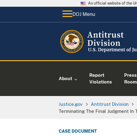
An official website of the 
DOJ Menu
Report
Press
About
Violations
Room
Justice.gov
Antitrust Division
Terminating The Final Judgment In 
CASE DOCUMENT