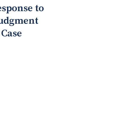
esponse to
Judgment
 Case