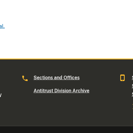
al.
Sections and Offices
Antitrust Division Archive
W