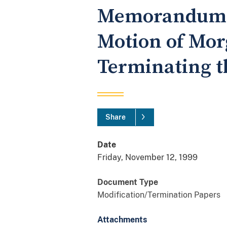
Memorandum of
Motion of Mor
Terminating t
Share
Date
Friday, November 12, 1999
Document Type
Modification/Termination Papers
Attachments