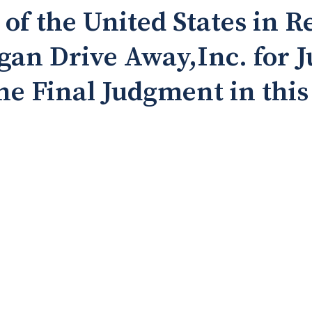
 the United States in R
gan Drive Away,Inc. for 
he Final Judgment in this