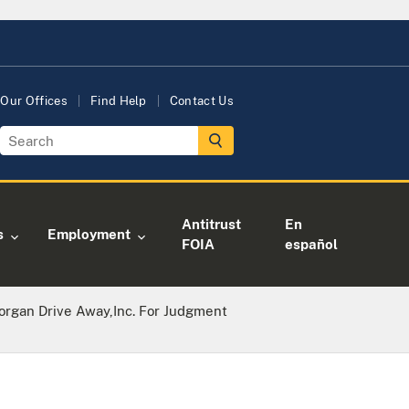
Our Offices
Find Help
Contact Us
Antitrust
En
s
Employment
FOIA
español
rgan Drive Away,Inc. For Judgment