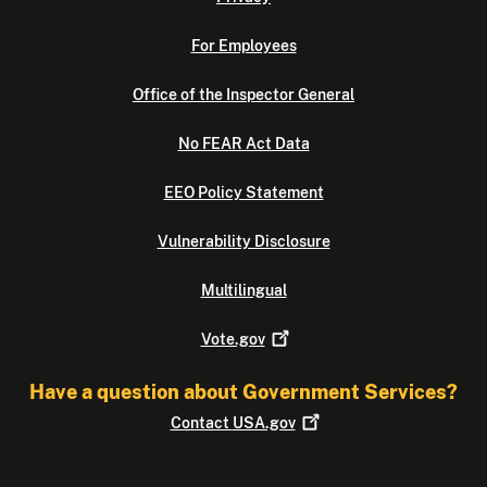
For Employees
Office of the Inspector General
No FEAR Act Data
EEO Policy Statement
Vulnerability Disclosure
Multilingual
Vote.gov
Have a question about Government Services?
Contact
USA.gov