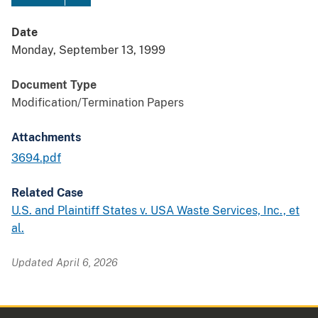
Date
Monday, September 13, 1999
Document Type
Modification/Termination Papers
Attachments
3694.pdf
Related Case
U.S. and Plaintiff States v. USA Waste Services, Inc., et
al.
Updated April 6, 2026