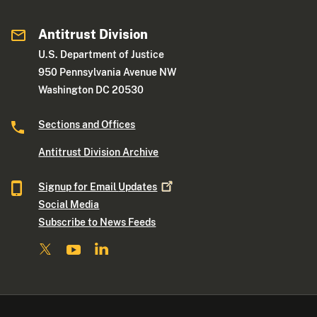
Antitrust Division
U.S. Department of Justice
950 Pennsylvania Avenue NW
Washington DC 20530
Sections and Offices
Antitrust Division Archive
Signup for Email
Updates
Social Media
Subscribe to News Feeds