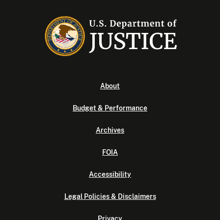
About
Budget & Performance
Archives
FOIA
Accessibility
Legal Policies & Disclaimers
Privacy