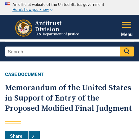
An official website of the United States government
Here's how you know
Menu
CASE DOCUMENT
Memorandum of the United States
in Support of Entry of the
Proposed Modified Final Judgment
Share