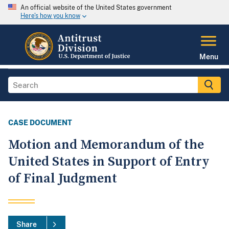
An official website of the United States government
Here's how you know
Menu
CASE DOCUMENT
Motion and Memorandum of the
United States in Support of Entry
of Final Judgment
Share