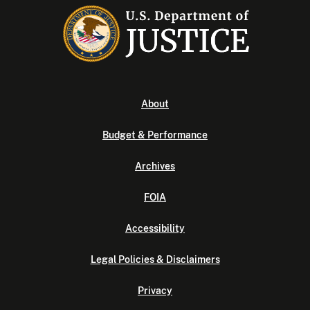
About
Budget & Performance
Archives
FOIA
Accessibility
Legal Policies & Disclaimers
Privacy