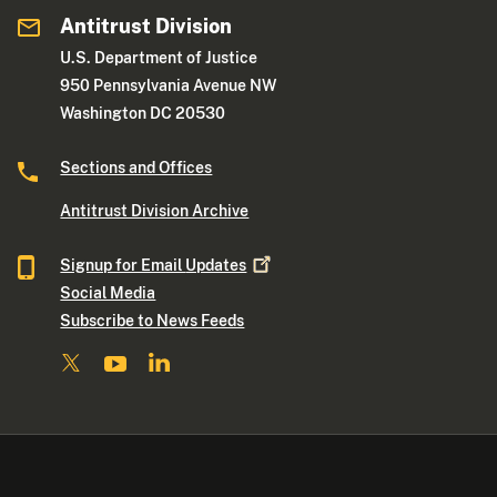
Antitrust Division
U.S. Department of Justice
950 Pennsylvania Avenue NW
Washington DC 20530
Sections and Offices
Antitrust Division Archive
Signup for Email
Updates
Social Media
Subscribe to News Feeds