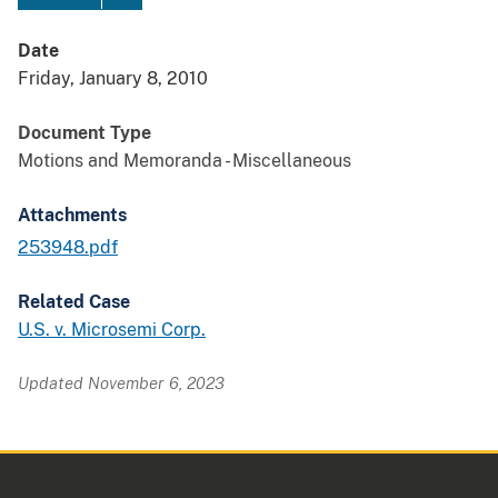
Date
Friday, January 8, 2010
Document Type
Motions and Memoranda - Miscellaneous
Attachments
253948.pdf
Related Case
U.S. v. Microsemi Corp.
Updated November 6, 2023