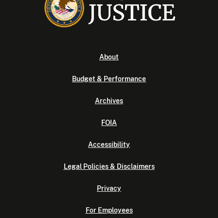
About
Budget & Performance
Archives
FOIA
Accessibility
Legal Policies & Disclaimers
Privacy
For Employees