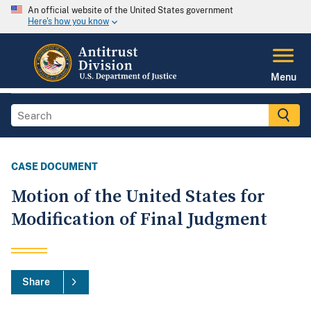
An official website of the United States government
Here's how you know
Menu
CASE DOCUMENT
Motion of the United States for
Modification of Final Judgment
Share