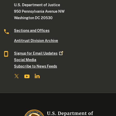
U.S. Department of Justice
950 Pennsylvania Avenue NW
Washington DC 20530
Sections and Offices
Antitrust Division Archive
Signup for Email
Updates
Social Media
Subscribe to News Feeds