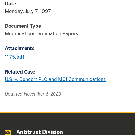
Date
Monday, July 7, 1997
Document Type
Modification/Termination Papers
Attachments
1175.pdf
Related Case
U.S. v. Concert PLC and MCI Communications
Updated November 6, 2023
Antitrust Division