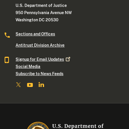
U.S. Department of Justice
950 Pennsylvania Avenue NW
Washington DC 20530
Sections and Offices
Antitrust Division Archive
Signup for Email
Updates
Social Media
Subscribe to News Feeds