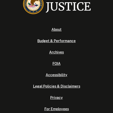
About
Budget & Performance
Archives
FOIA
Accessibility
Legal Policies & Disclaimers
Privacy
For Employees