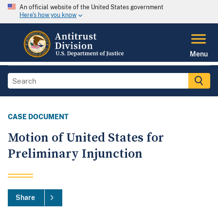
An official website of the United States government
Here's how you know
Menu
CASE DOCUMENT
Motion of United States for
Preliminary Injunction
Share