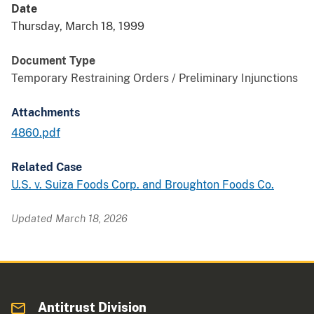
Date
Thursday, March 18, 1999
Document Type
Temporary Restraining Orders / Preliminary Injunctions
Attachments
4860.pdf
Related Case
U.S. v. Suiza Foods Corp. and Broughton Foods Co.
Updated March 18, 2026
Antitrust Division