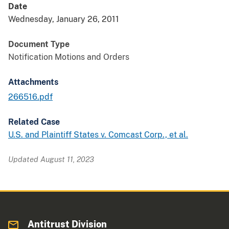
Date
Wednesday, January 26, 2011
Document Type
Notification Motions and Orders
Attachments
266516.pdf
Related Case
U.S. and Plaintiff States v. Comcast Corp., et al.
Updated August 11, 2023
Antitrust Division