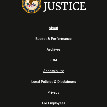
About
Budget & Performance
Archives
FOIA
Accessibility
Legal Policies & Disclaimers
Privacy
For Employees