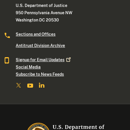
U.S. Department of Justice
950 Pennsylvania Avenue NW
Washington DC 20530
Sections and Offices
Antitrust Division Archive
Signup for Email
Updates
Social Media
Subscribe to News Feeds