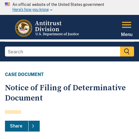
An official website of the United States government
Here's how you know
Menu
CASE DOCUMENT
Notice of Filing of Determinative
Document
Share