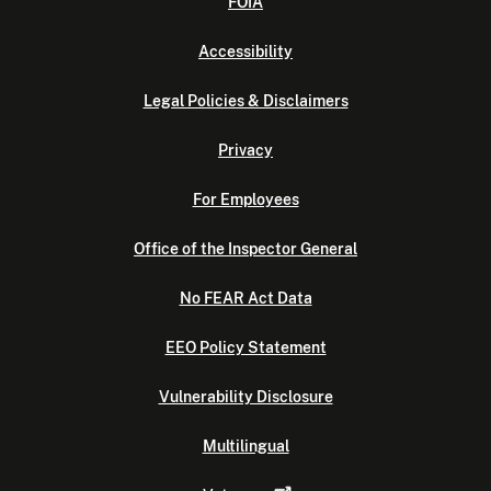
FOIA
Accessibility
Legal Policies & Disclaimers
Privacy
For Employees
Office of the Inspector General
No FEAR Act Data
EEO Policy Statement
Vulnerability Disclosure
Multilingual