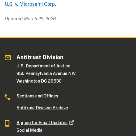
U.S. v. Microsemi Corp.
Updated March 28, 2026
Antitrust Division
U.S. Department of Justice
950 Pennsylvania Avenue NW
Washington DC 20530
Sections and Offices
Antitrust Division Archive
Signup for Email
Updates
Social Media