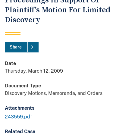
Proceedings In Support Of
Plaintiff's Motion For Limited
Discovery
Share
Date
Thursday, March 12, 2009
Document Type
Discovery Motions, Memoranda, and Orders
Attachments
243559.pdf
Related Case