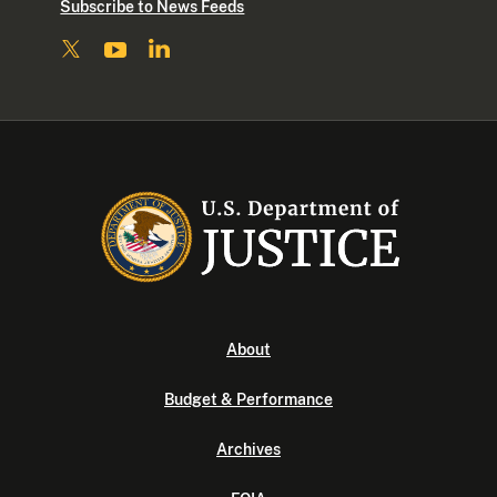
Subscribe to News Feeds
About
Budget & Performance
Archives