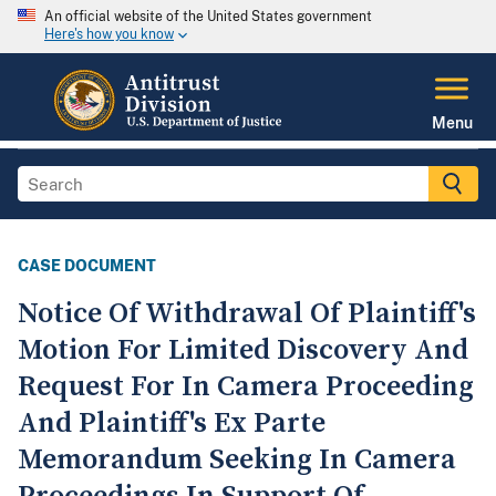
An official website of the United States government
Here's how you know
Menu
CASE DOCUMENT
Notice Of Withdrawal Of Plaintiff's
Motion For Limited Discovery And
Request For In Camera Proceeding
And Plaintiff's Ex Parte
Memorandum Seeking In Camera