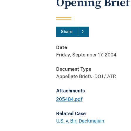
Opening Brief 
Share
Date
Friday, September 17, 2004
Document Type
Appellate Briefs - DOJ / ATR
Attachments
205484.pdf
Related Case
U.S. v. Birj Deckmejian