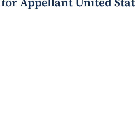
for Appellant United Sta