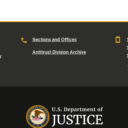
Sections and Offices
Antitrust Division Archive
W