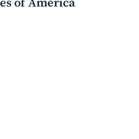
tes of America