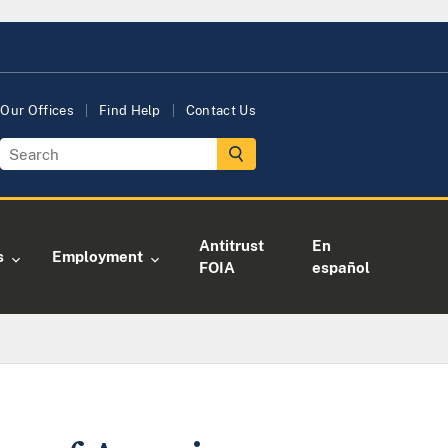
Our Offices
Find Help
Contact Us
Antitrust
En
s
Employment
FOIA
español