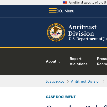
An official website of the 
DOJ Menu
Report
Press
About
Violations
Room
Justice.gov
Antitrust Division
CASE DOCUMENT