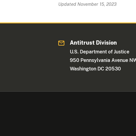
Updated November 15, 2023
Antitrust Division
U.S. Department of Justice
950 Pennsylvania Avenue N
Washington DC 20530