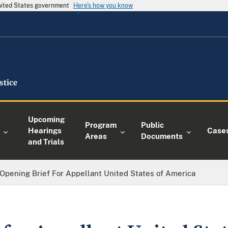
United States government
Here's how you know
Upcoming
Program
Public
Hearings
Case
Areas
Documents
and Trials
Opening Brief For Appellant United States of America