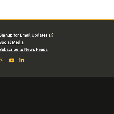
Signup for Email
Updates
Social Media
Subscribe to News Feeds