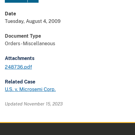
Date
Tuesday, August 4, 2009
Document Type
Orders - Miscellaneous
Attachments
248736.pdf
Related Case
U.S. v. Microsemi Corp.
Updated November 15, 2023