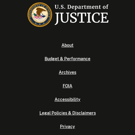
About
Budget & Performance
Archives
FOIA
Accessibility
Legal Policies & Disclaimers
Privacy