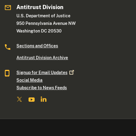
Antitrust Division
U.S. Department of Justice
950 Pennsylvania Avenue NW
Washington DC 20530
Sections and Offices
Antitrust Division Archive
Signup for Email
Updates
Social Media
Subscribe to News Feeds