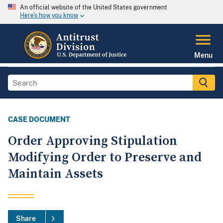
An official website of the United States government
Here's how you know
Menu
CASE DOCUMENT
Order Approving Stipulation
Modifying Order to Preserve and
Maintain Assets
Share