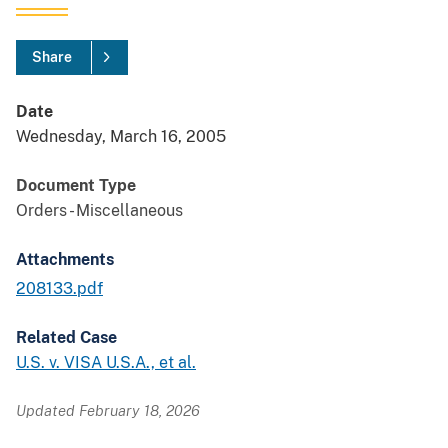
Share
Date
Wednesday, March 16, 2005
Document Type
Orders - Miscellaneous
Attachments
208133.pdf
Related Case
U.S. v. VISA U.S.A., et al.
Updated February 18, 2026