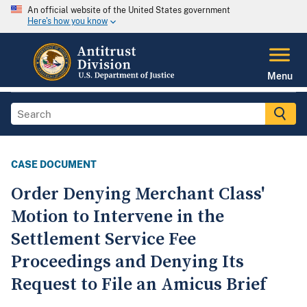
An official website of the United States government
Here's how you know
Menu
CASE DOCUMENT
Order Denying Merchant Class'
Motion to Intervene in the
Settlement Service Fee
Proceedings and Denying Its
Request to File an Amicus Brief