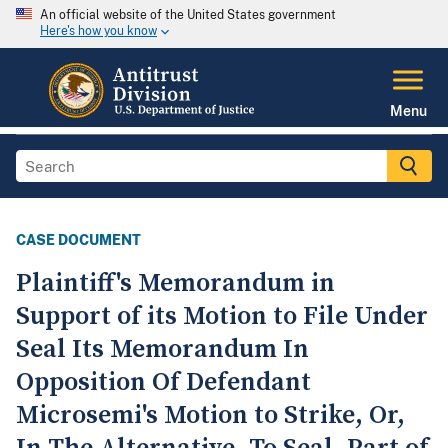
An official website of the United States government
Here's how you know
Menu
CASE DOCUMENT
Plaintiff's Memorandum in
Support of its Motion to File Under
Seal Its Memorandum In
Opposition Of Defendant
Microsemi's Motion to Strike, Or,