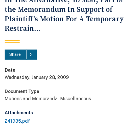
In The Alternative, To Seal, Part of
the Memorandum In Support of
Plaintiff's Motion For A Temporary
Restrain...
Share
Date
Wednesday, January 28, 2009
Document Type
Motions and Memoranda - Miscellaneous
Attachments
241935.pdf