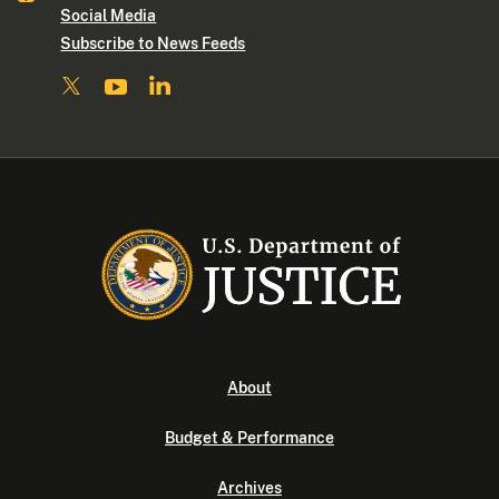
Social Media
Subscribe to News Feeds
About
Budget & Performance
Archives