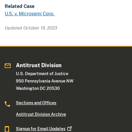
Related Case
U.S. v. Microsemi Corp.
Updated October 19, 2023
Antitrust Division
U.S. Department of Justice
950 Pennsylvania Avenue NW
Washington DC 20530
Sections and Offices
Antitrust Division Archive
Signup for Email
Updates