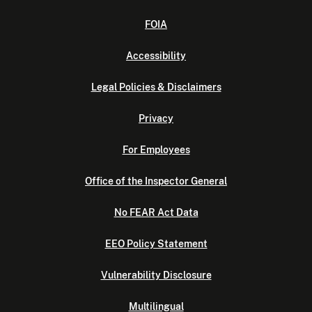
FOIA
Accessibility
Legal Policies & Disclaimers
Privacy
For Employees
Office of the Inspector General
No FEAR Act Data
EEO Policy Statement
Vulnerability Disclosure
Multilingual