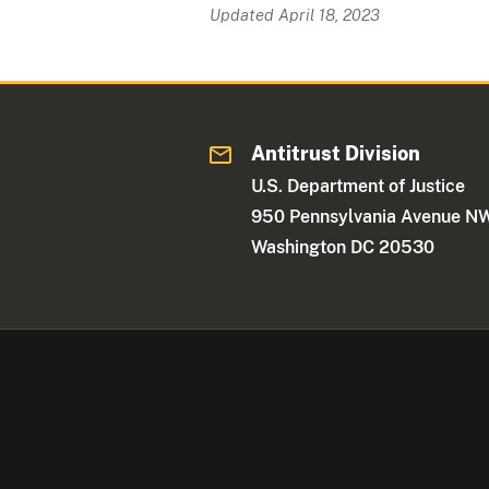
Updated April 18, 2023
Antitrust Division
U.S. Department of Justice
950 Pennsylvania Avenue N
Washington DC 20530