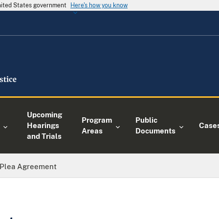
United States government
Here's how you know
Upcoming
Program
Public
Hearings
Case
Areas
Documents
and Trials
Plea Agreement