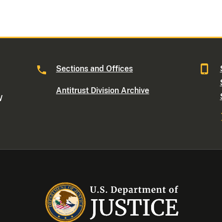
Sections and Offices
Antitrust Division Archive
W