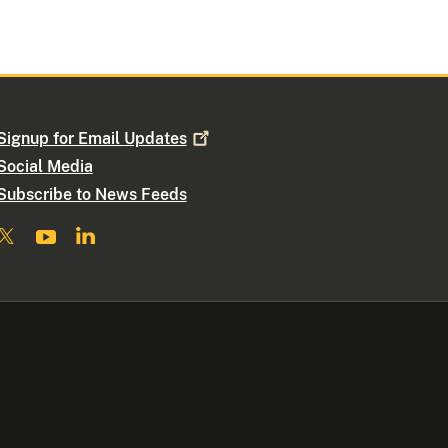
Signup for Email
Updates
Social Media
Subscribe to News Feeds