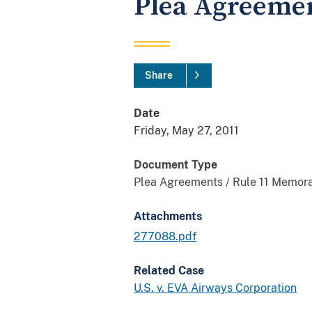
Plea Agreeme
Share
Date
Friday, May 27, 2011
Document Type
Plea Agreements / Rule 11 Memor
Attachments
277088.pdf
Related Case
U.S. v. EVA Airways Corporation