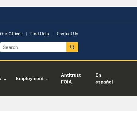
Our Offices
Find Help
Contact Us
Antitrust
En
s
Employment
FOIA
español