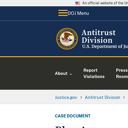
An official website of the 
DOJ Menu
Report
Press
About
Violations
Room
Justice.gov
Antitrust Division
CASE DOCUMENT