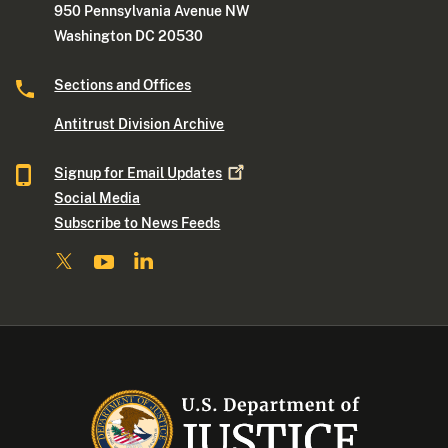
950 Pennsylvania Avenue NW
Washington DC 20530
Sections and Offices
Antitrust Division Archive
Signup for Email
Updates
Social Media
Subscribe to News Feeds