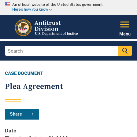
An official website of the United States government
Here's how you know
Menu
CASE DOCUMENT
Plea Agreement
Share
Date