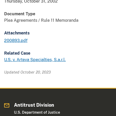
Thursday, October 31, 2002
Document Type
Plea Agreements / Rule 11 Memoranda
Attachments
200893.pdf
Related Case
U.S. v. Arteva Specialties, S.a.r.l.
Updated October 20, 2023
Antitrust Division
U.S. Department of Justice