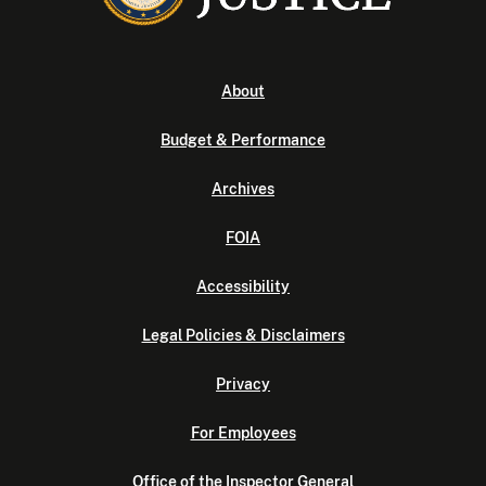
About
Budget & Performance
Archives
FOIA
Accessibility
Legal Policies & Disclaimers
Privacy
For Employees
Office of the Inspector General