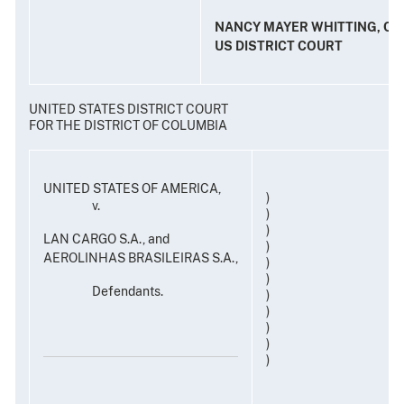
NANCY MAYER WHITTING, CL
US DISTRICT COURT
UNITED STATES DISTRICT COURT
FOR THE DISTRICT OF COLUMBIA
UNITED STATES OF AMERICA,
)
v.
)
)
LAN CARGO S.A., and
)
AEROLINHAS BRASILEIRAS S.A.,
)
)
Defendants.
)
)
)
)
)