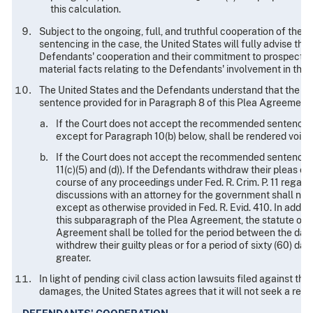
this calculation.
Subject to the ongoing, full, and truthful cooperation of the
sentencing in the case, the United States will fully advise the
Defendants' cooperation and their commitment to prospective 
material facts relating to the Defendants' involvement in the
The United States and the Defendants understand that the Co
sentence provided for in Paragraph 8 of this Plea Agreement.
If the Court does not accept the recommended sentence, 
except for Paragraph 10(b) below, shall be rendered void.
If the Court does not accept the recommended sentence, the
11(c)(5) and (d)). If the Defendants withdraw their pleas o
course of any proceedings under Fed. R. Crim. P. 11 regard
discussions with an attorney for the government shall not 
except as otherwise provided in Fed. R. Evid. 410. In additi
this subparagraph of the Plea Agreement, the statute of li
Agreement shall be tolled for the period between the dat
withdrew their guilty pleas or for a period of sixty (60) d
greater.
In light of pending civil class action lawsuits filed against th
damages, the United States agrees that it will not seek a resti