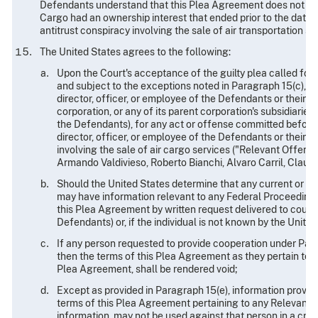
Defendants understand that this Plea Agreement does not limi
Cargo had an ownership interest that ended prior to the date
antitrust conspiracy involving the sale of air transportation se
The United States agrees to the following:
Upon the Court's acceptance of the guilty plea called fo
and subject to the exceptions noted in Paragraph 15(c), th
director, officer, or employee of the Defendants or their 
corporation, or any of its parent corporation's subsidiaries
the Defendants), for any act or offense committed before
director, officer, or employee of the Defendants or their 
involving the sale of air cargo services ("Relevant Offense
Armando Valdivieso, Roberto Bianchi, Alvaro Carril, Claudi
Should the United States determine that any current or for
may have information relevant to any Federal Proceeding,
this Plea Agreement by written request delivered to counse
Defendants) or, if the individual is not known by the Unit
If any person requested to provide cooperation under Parag
then the terms of this Plea Agreement as they pertain to 
Plea Agreement, shall be rendered void;
Except as provided in Paragraph 15(e), information provid
terms of this Plea Agreement pertaining to any Relevant Of
information, may not be used against that person in a crimi