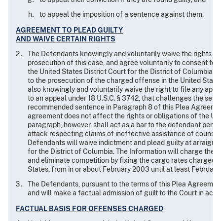
to appeal the imposition of a sentence against them.
AGREEMENT TO PLEAD GUILTY
AND WAIVE CERTAIN RIGHTS
The Defendants knowingly and voluntarily waive the rights set 
prosecution of this case, and agree voluntarily to consent to t
the United States District Court for the District of Columbia
to the prosecution of the charged offense in the United State
also knowingly and voluntarily waive the right to file any appea
to an appeal under 18 U.S.C. § 3742, that challenges the sent
recommended sentence in Paragraph 8 of this Plea Agreement,
agreement does not affect the rights or obligations of the Unite
paragraph, however, shall act as a bar to the defendant perfe
attack respecting claims of ineffective assistance of counsel o
Defendants will waive indictment and plead guilty at arraignme
for the District of Columbia. The Information will charge the
and eliminate competition by fixing the cargo rates charged t
States, from in or about February 2003 until at least February 1
The Defendants, pursuant to the terms of this Plea Agreement,
and will make a factual admission of guilt to the Court in accor
FACTUAL BASIS FOR OFFENSES CHARGED