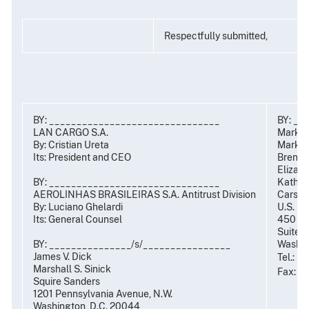
Respectfully submitted,
BY: _______________________________
BY: __
LAN CARGO S.A.
Mark R
By: Cristian Ureta
Mark C.
Its: President and CEO
Brent S
Elizabe
BY: _______________________________
Kathryn
AEROLINHAS BRASILEIRAS S.A. Antitrust Division
Carsten
By: Luciano Ghelardi
U.S. De
t
Its: General Counsel
450 5
Suite 
BY: _______________/s/________________
Washin
James V. Dick
Tel.: (
Marshall S. Sinick
Fax: (
Squire Sanders
1201 Pennsylvania Avenue, N.W.
Washington, D.C. 20044