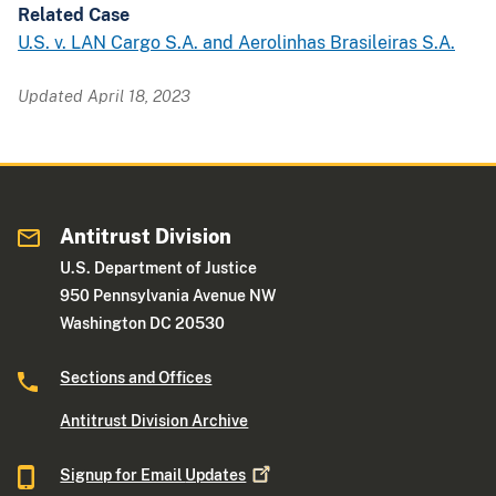
Related Case
U.S. v. LAN Cargo S.A. and Aerolinhas Brasileiras S.A.
Updated April 18, 2023
Antitrust Division
U.S. Department of Justice
950 Pennsylvania Avenue NW
Washington DC 20530
Sections and Offices
Antitrust Division Archive
Signup for Email
Updates