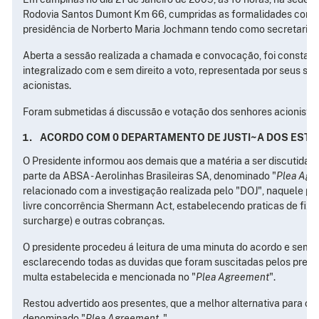
Rodovia Santos Dumont Km 66, cumpridas as formalidades convóc
presidência de Norberto Maria Jochmann tendo como secretario D
Aberta a sessão realizada a chamada e convocação, foi constatado
integralizado com e sem direito a voto, representada por seus se
acionistas.
Foram submetidas á discussão e votação dos senhores acionistas
ACORDO COM 0 DEPARTAMENTO DE JUSTI~A DOS ESTA
O Presidente informou aos demais que a matéria a ser discutida e
parte da ABSA - Aerolinhas Brasileiras SA, denominado "
Plea Agr
relacionado com a investigação realizada pelo "DOJ", naquele pa
livre concorrência Shermann Act, estabelecendo praticas de fix
surcharge) e outras cobranças.
O presidente procedeu á leitura de uma minuta do acordo e sem
esclarecendo todas as duvidas que foram suscitadas pelos presen
multa estabelecida e mencionada no "
Plea Agreement
".
Restou advertido aos presentes, que a melhor alternativa para o
denominado "
Plea Agreement
. "