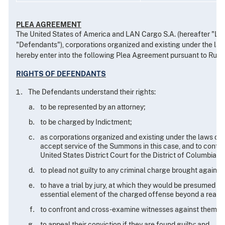
PLEA AGREEMENT
The United States of America and LAN Cargo S.A. (hereafter "LAN 
"Defendants"), corporations organized and existing under the laws
hereby enter into the following Plea Agreement pursuant to Rule 11(
RIGHTS OF DEFENDANTS
The Defendants understand their rights:
to be represented by an attorney;
to be charged by Indictment;
as corporations organized and existing under the laws of t
accept service of the Summons in this case, and to contest 
United States District Court for the District of Columbia;
to plead not guilty to any criminal charge brought against
to have a trial by jury, at which they would be presumed n
essential element of the charged offense beyond a reason
to confront and cross-examine witnesses against them and 
to appeal their conviction if they are found guilty; and