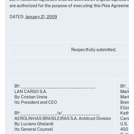
are authorized for the purpose of executing this Plea Agreement.
DATED:
January 21, 2009
Respectfully submitted,
BY: _______________________________
BY: __
LAN CARGO S.A.
Mark R
By: Cristian Ureta
Mark C.
Its: President and CEO
Brent S
Elizabe
BY: _______________/s/________________
Kathryn
AEROLINHAS BRASILEIRAS S.A. Antitrust Division
Carsten
By: Luciano Ghelardi
U.S. De
t
Its: General Counsel
450 5