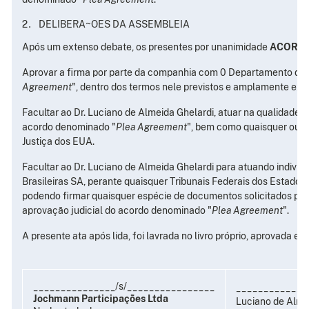
DELIBERA~OES DA ASSEMBLEIA
Após um extenso debate, os presentes por unanimidade
ACORD
Aprovar a firma por parte da companhia com 0 Departamento de 
Agreement
", dentro dos termos nele previstos e amplamente exp
Facultar ao Dr. Luciano de Almeida Ghelardi, atuar na qualidade
acordo denominado "
Plea Agreement
", bem como quaisquer outr
Justiça dos EUA.
Facultar ao Dr. Luciano de Almeida Ghelardi para atuando indi
Brasileiras SA, perante quaisquer Tribunais Federais dos Estado
podendo firmar quaisquer espécie de documentos solicitados pel
aprovação judicial do acordo denominado "
Plea Agreement
".
A presente ata após lida, foi lavrada no livro próprio, aprovada e
_______________/s/________________
_____________
Jochmann Participações Ltda
Luciano de Almei