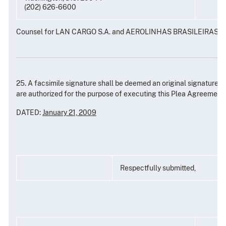
(202) 626-6600
Counsel for LAN CARGO S.A. and AEROLINHAS BRASILEIRAS S.
25. A facsimile signature shall be deemed an original signature 
are authorized for the purpose of executing this Plea Agreement.
DATED:
January 21, 2009
Respectfully submitted,