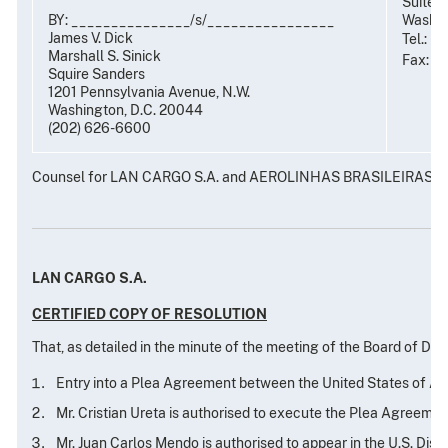
Suite 
BY: _______________/s/________________
Washin
James V. Dick
Tel.: (
Marshall S. Sinick
Fax: (
Squire Sanders
1201 Pennsylvania Avenue, N.W.
Washington, D.C. 20044
(202) 626-6600
Counsel for LAN CARGO S.A. and AEROLINHAS BRASILEIRAS S.
LAN CARGO S.A.
CERTIFIED COPY OF RESOLUTION
That, as detailed in the minute of the meeting of the Board of Di
Entry into a Plea Agreement between the United States of Am
Mr. Cristian Ureta is authorised to execute the Plea Agreeme
Mr. Juan Carlos Mendo is authorised to appear in the U.S. Dist