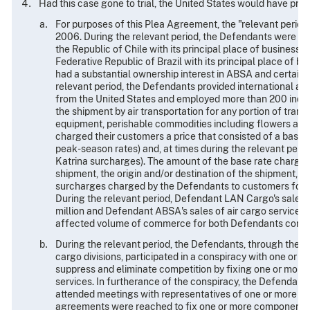
Had this case gone to trial, the United States would have pre
For purposes of this Plea Agreement, the "relevant period" 
2006. During the relevant period, the Defendants were aff
the Republic of Chile with its principal place of business 
Federative Republic of Brazil with its principal place of b
had a substantial ownership interest in ABSA and certai
relevant period, the Defendants provided international air 
from the United States and employed more than 200 indivi
the shipment by air transportation for any portion of transi
equipment, perishable commodities including flowers and 
charged their customers a price that consisted of a base 
peak-season rates) and, at times during the relevant peri
Katrina surcharges). The amount of the base rate charged
shipment, the origin and/or destination of the shipment, a
surcharges charged by the Defendants to customers for air 
During the relevant period, Defendant LAN Cargo's sales 
million and Defendant ABSA's sales of air cargo services 
affected volume of commerce for both Defendants combin
During the relevant period, the Defendants, through their
cargo divisions, participated in a conspiracy with one or m
suppress and eliminate competition by fixing one or more
services. In furtherance of the conspiracy, the Defendant
attended meetings with representatives of one or more pro
agreements were reached to fix one or more components of