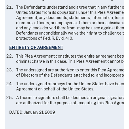
The Defendants understand and agree that in any further prose
United States from its obligations under this Plea Agreement, 
Agreement, any documents, statements, information, testimony,
directors, officers, or employees of them or their subsidiaries 
and any leads derived therefrom, may be used against them or t
Defendants unconditionally waive their right to challenge the
protections of Fed. R. Evid. 410.
ENTIRETY OF AGREEMENT
This Plea Agreement constitutes the entire agreement betwee
criminal charge in this case. This Plea Agreement cannot be m
The undersigned are authorized to enter this Plea Agreement
of Directors of the Defendants attached to, and incorporated 
The undersigned attorneys for the United States have been aut
Agreement on behalf of the United States.
A facsimile signature shall be deemed an original signature 
are authorized for the purpose of executing this Plea Agreem
DATED:
January 21, 2009