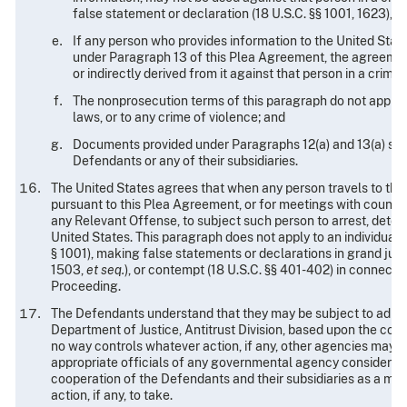
false statement or declaration (18 U.S.C. §§ 1001, 1623), or
If any person who provides information to the United State
under Paragraph 13 of this Plea Agreement, the agreement 
or indirectly derived from it against that person in a crimi
The nonprosecution terms of this paragraph do not apply to c
laws, or to any crime of violence; and
Documents provided under Paragraphs 12(a) and 13(a) sha
Defendants or any of their subsidiaries.
The United States agrees that when any person travels to the
pursuant to this Plea Agreement, or for meetings with counsel 
any Relevant Offense, to subject such person to arrest, detent
United States. This paragraph does not apply to an individual'
§ 1001), making false statements or declarations in grand jury 
1503,
et seq.
), or contempt (18 U.S.C. §§ 401-402) in connecti
Proceeding.
The Defendants understand that they may be subject to admini
Department of Justice, Antitrust Division, based upon the con
no way controls whatever action, if any, other agencies may tak
appropriate officials of any governmental agency considering 
cooperation of the Defendants and their subsidiaries as a mat
action, if any, to take.