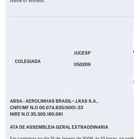
Name of Witness
JUCESP
COLEGIADA
050209
ABSA - AEROLINHAS BRASIL~.LKAS S.A.,
CNPJ/MF N.O 00.074.635/0001-33
NIRE N.O 35.300.160.061
ATA DE ASSEMBLEIA GERAL EXTRAODINARIA
Em campinas no dia 21 de Janeiro de 2009, ás 10 horas, na sede s