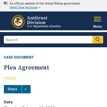
An official website of the United States government
Here's how you know
Menu
CASE DOCUMENT
Plea Agreement
Share
Date