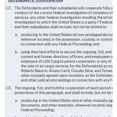
DEFENDANTS' COOPERATION
The Defendants and their subsidiaries will cooperate fully and 
conduct of the current federal investigation of violations of fe
services, any other federal investigation resulting therefrom, 
investigation to which the United States is a party ("Federal 
and their subsidiaries shall include, but not be limited to:
producing to the United States all non-privileged documents
wherever located, in the possession, custody, or control o
in connection with any Federal Proceeding; and
using their best efforts to secure the ongoing, full, and t
current and former directors, officers, and employees of t
employee of LAN Cargo's parent corporation, or any of its p
the sale of air cargo services for the Defendants) as may
Roberto Bianchi, Alvaro Carril, Claudio Silva, and Tomas Si
other mutually agreed-upon locations, at the Defendants' ex
and other judicial proceedings in connection with any Fed
The ongoing, full, and truthful cooperation of each person de
protections of this paragraph, and shall include, but not be lim
producing in the United States and at other mutually agr
documents, and other materials, wherever located, reques
Federal Proceeding;