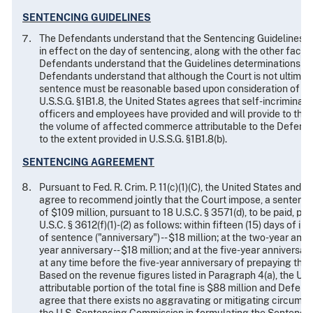
SENTENCING GUIDELINES
The Defendants understand that the Sentencing Guidelines are
in effect on the day of sentencing, along with the other facto
Defendants understand that the Guidelines determinations wi
Defendants understand that although the Court is not ultimate
sentence must be reasonable based upon consideration of all r
U.S.S.G. §1B1.8, the United States agrees that self-incriminat
officers and employees have provided and will provide to the 
the volume of affected commerce attributable to the Defenda
to the extent provided in U.S.S.G. §1B1.8(b).
SENTENCING AGREEMENT
Pursuant to Fed. R. Crim. P. 11(c)(1)(C), the United States and 
agree to recommend jointly that the Court impose, a sentence 
of $109 million, pursuant to 18 U.S.C. § 3571(d), to be paid, pu
U.S.C. § 3612(f)(1)-(2) as follows: within fifteen (15) days of i
of sentence ("anniversary") -- $18 million; at the two-year annive
year anniversary -- $18 million; and at the five-year anniversar
at any time before the five-year anniversary of prepaying th
Based on the revenue figures listed in Paragraph 4(a), the U
attributable portion of the total fine is $88 million and Defenda
agree that there exists no aggravating or mitigating circumsta