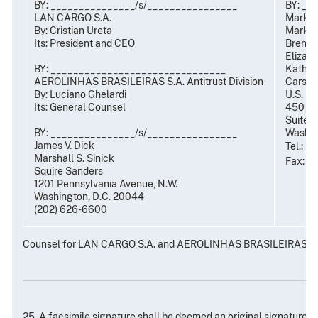
BY: _______________/s/________________
BY: __
LAN CARGO S.A.
Mark R
By: Cristian Ureta
Mark C.
Its: President and CEO
Brent S
Elizabe
BY: _______________________________
Kathryn
AEROLINHAS BRASILEIRAS S.A. Antitrust Division
Carsten
By: Luciano Ghelardi
U.S. De
t
Its: General Counsel
450 5
Suite 
BY: _______________/s/________________
Washin
James V. Dick
Tel.: (
Marshall S. Sinick
Fax: (
Squire Sanders
1201 Pennsylvania Avenue, N.W.
Washington, D.C. 20044
(202) 626-6600
Counsel for LAN CARGO S.A. and AEROLINHAS BRASILEIRAS S.
25. A facsimile signature shall be deemed an original signature 