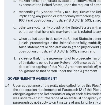
making himself or herself available for interviews in the 
expense of the United States, upon the request of attorne
responding fully and truthfully to all inquiries of the Uni
implicating any person or intentionally withholding any in
1001) and obstruction of justice (18 U.S.C. § 1503,
et seq.
);
otherwise voluntarily providing the United States with any n
paragraph that he or she may have that is related to any 
when called upon to do so by the United States in connectio
judicial proceedings in the United States fully, truthfully, 
false statements or declarations in grand jury or court pr
obstruction of justice (18 U.S.C. § 1503,
et seq.
); and
agreeing that, if the agreement not to prosecute him or he
of limitations period for any Relevant Offense as defined i
date of the signing of this Plea Agreement and six (6) month
obligations to that person under the Plea Agreement.
GOVERNMENT'S AGREEMENT
Upon acceptance of the guilty plea called for by this Plea 
the cooperation requirements of Paragraph 12 of this Plea Agre
charges against the Defendants or any of their subsidiaries f
was undertaken in furtherance of an antitrust conspiracy invol
paragraph do not apply to civil matters of any kind, to any viol