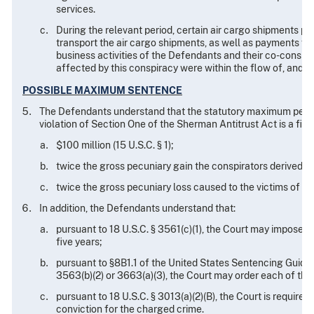
services.
During the relevant period, certain air cargo shipments pr
transport the air cargo shipments, as well as payments fo
business activities of the Defendants and their co-conspira
affected by this conspiracy were within the flow of, and 
POSSIBLE MAXIMUM SENTENCE
The Defendants understand that the statutory maximum penal
violation of Section One of the Sherman Antitrust Act is a fine
$100 million (15 U.S.C. § 1);
twice the gross pecuniary gain the conspirators derived fro
twice the gross pecuniary loss caused to the victims of the
In addition, the Defendants understand that:
pursuant to 18 U.S.C. § 3561(c)(1), the Court may impose o
five years;
pursuant to §8B1.1 of the United States Sentencing Guidelin
3563(b)(2) or 3663(a)(3), the Court may order each of them
pursuant to 18 U.S.C. § 3013(a)(2)(B), the Court is requi
conviction for the charged crime.