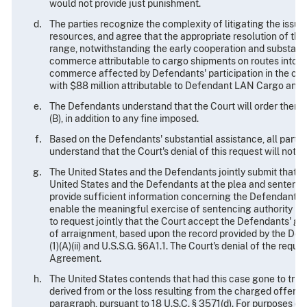
would not provide just punishment.
The parties recognize the complexity of litigating the issue
resources, and agree that the appropriate resolution of this
range, notwithstanding the early cooperation and substantia
commerce attributable to cargo shipments on routes into the
commerce affected by Defendants' participation in the char
with $88 million attributable to Defendant LAN Cargo and 
The Defendants understand that the Court will order them e
(B), in addition to any fine imposed.
Based on the Defendants' substantial assistance, all parti
understand that the Court's denial of this request will not 
The United States and the Defendants jointly submit that th
United States and the Defendants at the plea and sentencin
provide sufficient information concerning the Defendants, t
enable the meaningful exercise of sentencing authority by
to request jointly that the Court accept the Defendants' g
of arraignment, based upon the record provided by the Defen
(1)(A)(ii) and U.S.S.G. §6A1.1. The Court's denial of the req
Agreement.
The United States contends that had this case gone to trial
derived from or the loss resulting from the charged offense
paragraph, pursuant to 18 U.S.C. § 3571(d). For purposes of 