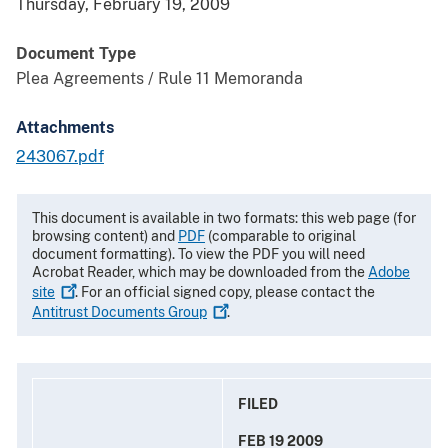
Thursday, February 19, 2009
Document Type
Plea Agreements / Rule 11 Memoranda
Attachments
243067.pdf
This document is available in two formats: this web page (for
browsing content) and
PDF
(comparable to original
document formatting). To view the PDF you will need
Acrobat Reader, which may be downloaded from the
Adobe
site
. For an official signed copy, please contact the
Antitrust Documents
Group
.
FILED
FEB 19 2009