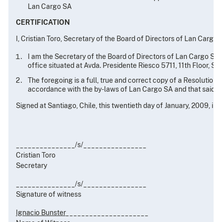
Lan Cargo SA
CERTIFICATION
I, Cristian Toro, Secretary of the Board of Directors of Lan Cargo S
I am the Secretary of the Board of Directors of Lan Cargo SA, 
office situated at Avda. Presidente Riesco 5711, 11th Floor, Sa
The foregoing is a full, true and correct copy of a Resolution
accordance with the by-laws of Lan Cargo SA and that said R
Signed at Santiago, Chile, this twentieth day of January, 2009, in 
_______________/s/________________
Cristian Toro
Secretary
_______________/s/________________
Signature of witness
Ignacio Bunster
_____________________