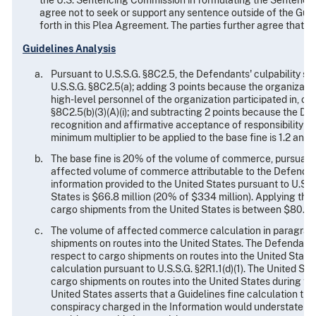
the U.S. Sentencing Commission in formulating the Sentencing 
agree not to seek or support any sentence outside of the Guid
forth in this Plea Agreement. The parties further agree that
Guidelines Analysis
Pursuant to U.S.S.G. §8C2.5, the Defendants' culpability sco
U.S.S.G. §8C2.5(a); adding 3 points because the organizati
high-level personnel of the organization participated in, co
§8C2.5(b)(3)(A)(i); and subtracting 2 points because the De
recognition and affirmative acceptance of responsibility for
minimum multiplier to be applied to the base fine is 1.2 and 
The base fine is 20% of the volume of commerce, pursuant to
affected volume of commerce attributable to the Defendants
information provided to the United States pursuant to U.S.S
States is $66.8 million (20% of $334 million). Applying the m
cargo shipments from the United States is between $80.2 mi
The volume of affected commerce calculation in paragraph
shipments on routes into the United States. The Defendant
respect to cargo shipments on routes into the United Stat
calculation pursuant to U.S.S.G. §2R1.1(d)(1). The United S
cargo shipments on routes into the United States during the
United States asserts that a Guidelines fine calculation tha
conspiracy charged in the Information would understate the