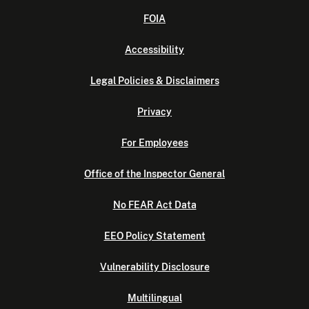
FOIA
Accessibility
Legal Policies & Disclaimers
Privacy
For Employees
Office of the Inspector General
No FEAR Act Data
EEO Policy Statement
Vulnerability Disclosure
Multilingual