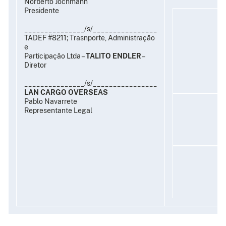
Norberto Jochmann
Presidente
_______________/s/________________
TADEF #8211; Trasnporte, Administração
e
Participação Ltda –
TALITO ENDLER
–
Diretor
_______________/s/________________
LAN CARGO OVERSEAS
Pablo Navarrete
Representante Legal