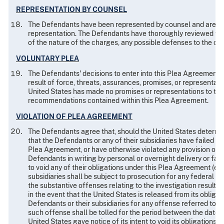
REPRESENTATION BY COUNSEL
The Defendants have been represented by counsel and are full
representation. The Defendants have thoroughly reviewed th
of the nature of the charges, any possible defenses to the ch
VOLUNTARY PLEA
The Defendants' decisions to enter into this Plea Agreement an
result of force, threats, assurances, promises, or representat
United States has made no promises or representations to the
recommendations contained within this Plea Agreement.
VIOLATION OF PLEA AGREEMENT
The Defendants agree that, should the United States determine
that the Defendants or any of their subsidiaries have failed to
Plea Agreement, or have otherwise violated any provision of t
Defendants in writing by personal or overnight delivery or fac
to void any of their obligations under this Plea Agreement (ex
subsidiaries shall be subject to prosecution for any federal c
the substantive offenses relating to the investigation resulti
in the event that the United States is released from its oblig
Defendants or their subsidiaries for any offense referred to in
such offense shall be tolled for the period between the date o
United States gave notice of its intent to void its obligations