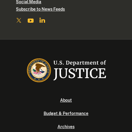
Social Media
Subscribe to News Feeds
About
Budget & Performance
Archives