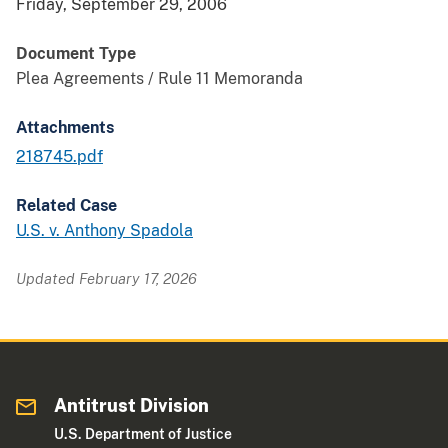
Friday, September 29, 2006
Document Type
Plea Agreements / Rule 11 Memoranda
Attachments
218745.pdf
Related Case
U.S. v. Anthony Spadola
Updated February 17, 2026
Antitrust Division
U.S. Department of Justice