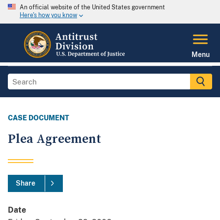
An official website of the United States government
Here's how you know
Menu
CASE DOCUMENT
Plea Agreement
Share
Date