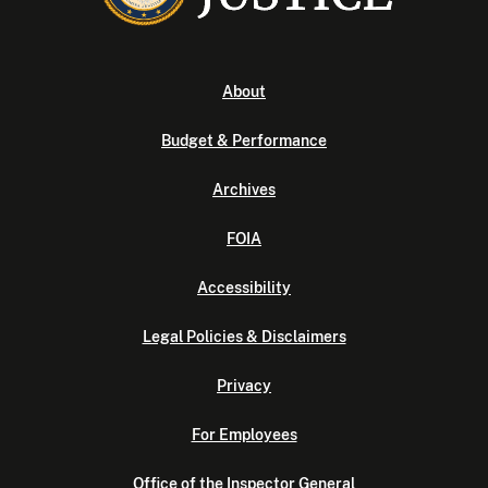
About
Budget & Performance
Archives
FOIA
Accessibility
Legal Policies & Disclaimers
Privacy
For Employees
Office of the Inspector General