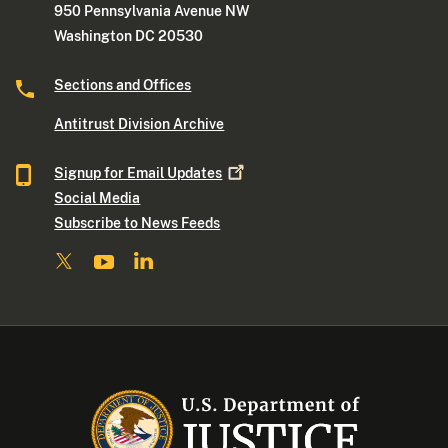
950 Pennsylvania Avenue NW
Washington DC 20530
Sections and Offices
Antitrust Division Archive
Signup for Email
Updates
Social Media
Subscribe to News Feeds