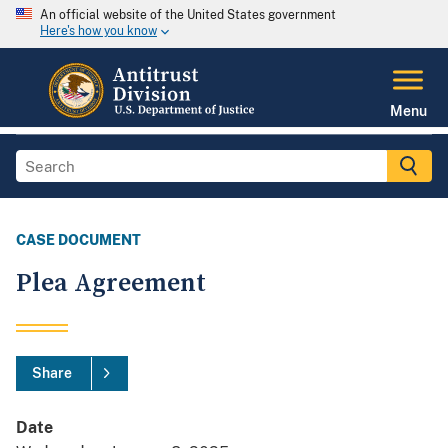
An official website of the United States government
Here's how you know
Menu
CASE DOCUMENT
Plea Agreement
Share
Date