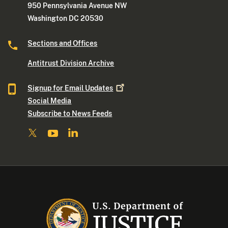
950 Pennsylvania Avenue NW
Washington DC 20530
Sections and Offices
Antitrust Division Archive
Signup for Email
Updates
Social Media
Subscribe to News Feeds