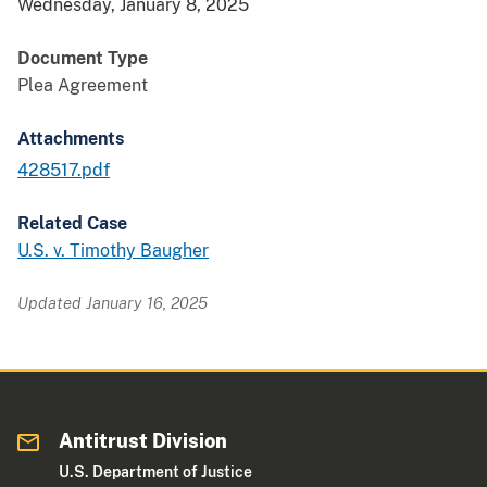
Wednesday, January 8, 2025
Document Type
Plea Agreement
Attachments
428517.pdf
Related Case
U.S. v. Timothy Baugher
Updated January 16, 2025
Antitrust Division
U.S. Department of Justice