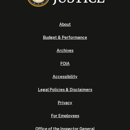
About
Budget & Performance
Archives
FOIA
Accessibility
Legal Policies & Disclaimers
Privacy
For Employees
Office of the Inspector General