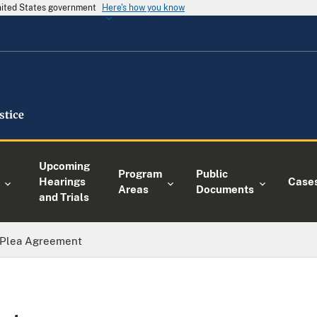
United States government
Here's how you know
Upcoming
Program
Public
Hearings
Case
Areas
Documents
and Trials
Plea Agreement