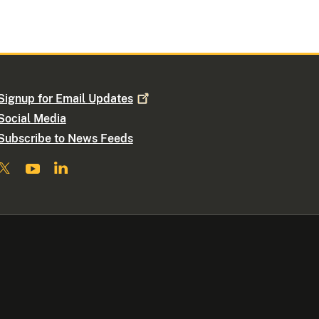
Signup for Email
Updates
Social Media
Subscribe to News Feeds