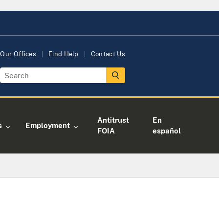
Our Offices
Find Help
Contact Us
Antitrust
En
s
Employment
FOIA
español