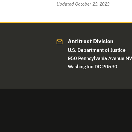
Updated October 23, 2023
Antitrust Division
U.S. Department of Justice
950 Pennsylvania Avenue N
Washington DC 20530