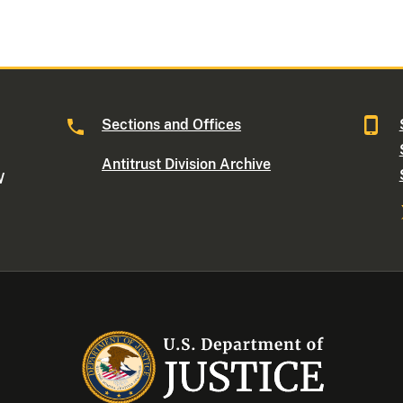
Sections and Offices
Antitrust Division Archive
W