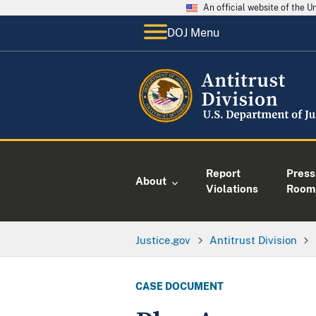
An official website of the 
DOJ Menu
Report
Press
About
Violations
Room
Justice.gov
Antitrust Division
CASE DOCUMENT