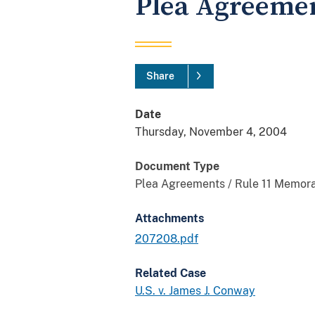
Plea Agreeme
Share
Date
Thursday, November 4, 2004
Document Type
Plea Agreements / Rule 11 Memor
Attachments
207208.pdf
Related Case
U.S. v. James J. Conway