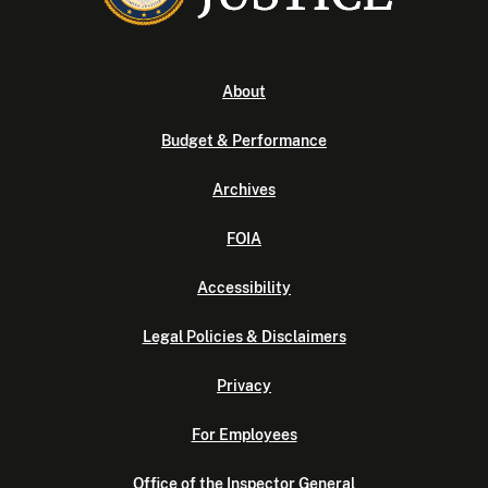
About
Budget & Performance
Archives
FOIA
Accessibility
Legal Policies & Disclaimers
Privacy
For Employees
Office of the Inspector General