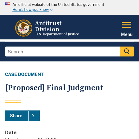
An official website of the United States government
Here's how you know
Menu
CASE DOCUMENT
[Proposed] Final Judgment
Share
Date