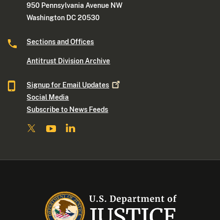
950 Pennsylvania Avenue NW
Washington DC 20530
Sections and Offices
Antitrust Division Archive
Signup for Email
Updates
Social Media
Subscribe to News Feeds