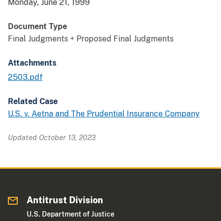
Monday, June 21, 1999
Document Type
Final Judgments + Proposed Final Judgments
Attachments
2503.pdf
Related Case
U.S. v. Aetna and The Prudential Insurance Company
Updated October 13, 2023
Antitrust Division
U.S. Department of Justice