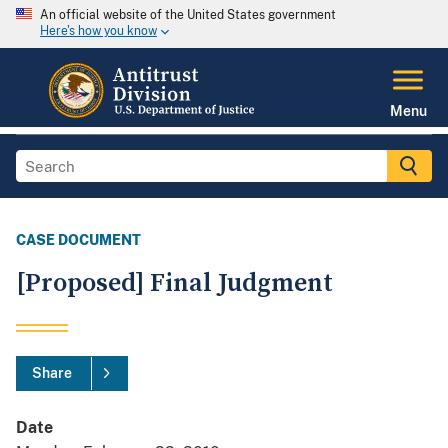
An official website of the United States government
Here's how you know
Menu
CASE DOCUMENT
[Proposed] Final Judgment
Share
Date