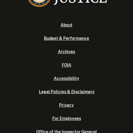
About
Budget & Performance
Archives
FOIA
Accessibility
Legal Policies & Disclaimers
Privacy
For Employees
Office of the Inspector General