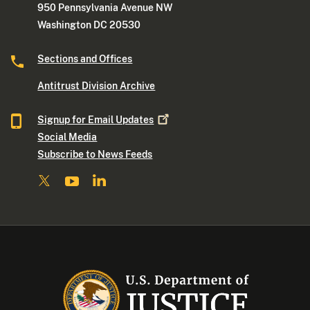
950 Pennsylvania Avenue NW
Washington DC 20530
Sections and Offices
Antitrust Division Archive
Signup for Email
Updates
Social Media
Subscribe to News Feeds