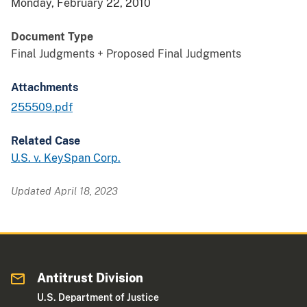
Monday, February 22, 2010
Document Type
Final Judgments + Proposed Final Judgments
Attachments
255509.pdf
Related Case
U.S. v. KeySpan Corp.
Updated April 18, 2023
Antitrust Division
U.S. Department of Justice