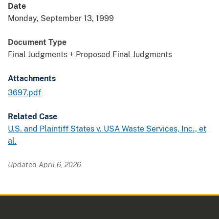
Date
Monday, September 13, 1999
Document Type
Final Judgments + Proposed Final Judgments
Attachments
3697.pdf
Related Case
U.S. and Plaintiff States v. USA Waste Services, Inc., et
al.
Updated April 6, 2026