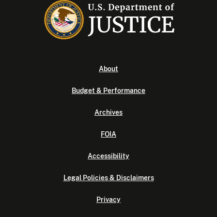
About
Budget & Performance
Archives
FOIA
Accessibility
Legal Policies & Disclaimers
Privacy