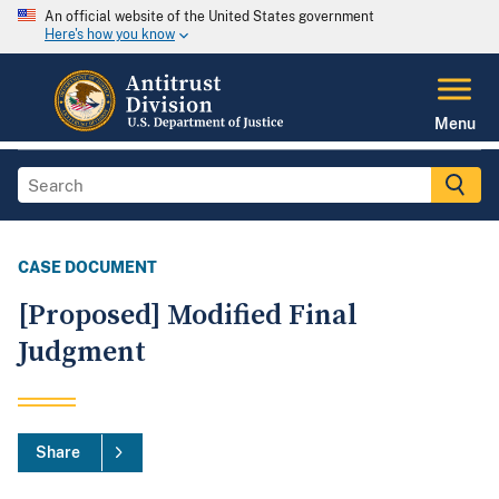
An official website of the United States government
Here's how you know
Menu
CASE DOCUMENT
[Proposed] Modified Final
Judgment
Share