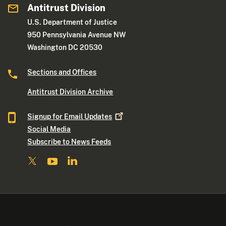
Antitrust Division
U.S. Department of Justice
950 Pennsylvania Avenue NW
Washington DC 20530
Sections and Offices
Antitrust Division Archive
Signup for Email
Updates
Social Media
Subscribe to News Feeds