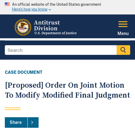
An official website of the United States government
Here's how you know
Menu
CASE DOCUMENT
[Proposed] Order On Joint Motion
To Modify Modified Final Judgment
Share