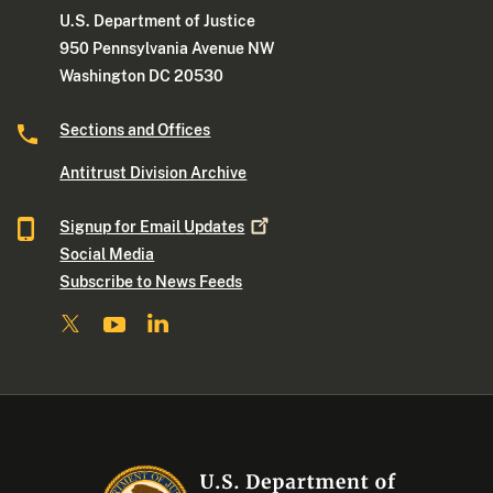
U.S. Department of Justice
950 Pennsylvania Avenue NW
Washington DC 20530
Sections and Offices
Antitrust Division Archive
Signup for Email
Updates
Social Media
Subscribe to News Feeds