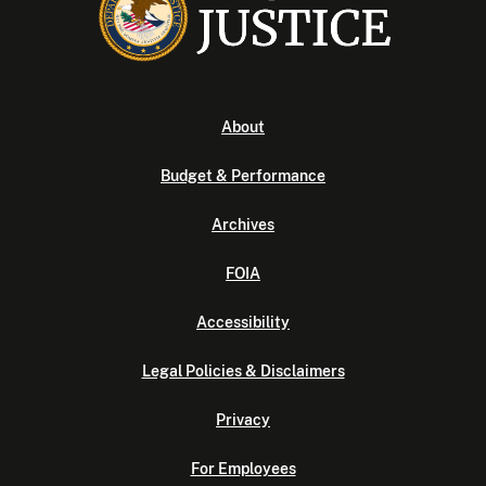
About
Budget & Performance
Archives
FOIA
Accessibility
Legal Policies & Disclaimers
Privacy
For Employees