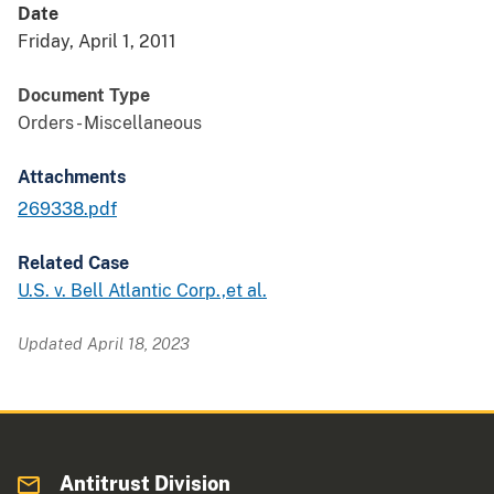
Date
Friday, April 1, 2011
Document Type
Orders - Miscellaneous
Attachments
269338.pdf
Related Case
U.S. v. Bell Atlantic Corp.,et al.
Updated April 18, 2023
Antitrust Division