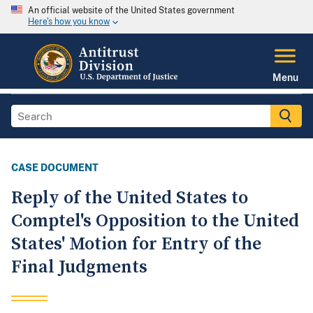
An official website of the United States government
Here's how you know
Menu
CASE DOCUMENT
Reply of the United States to
Comptel's Opposition to the United
States' Motion for Entry of the
Final Judgments