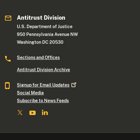
Antitrust Division
U.S. Department of Justice
950 Pennsylvania Avenue NW
Washington DC 20530
Sections and Offices
Antitrust Division Archive
Signup for Email
Updates
Social Media
Subscribe to News Feeds