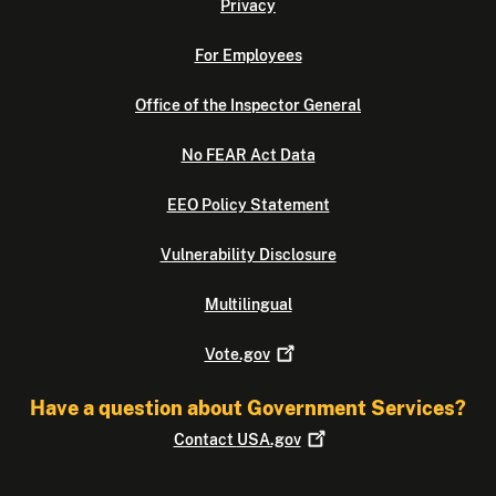
Privacy
For Employees
Office of the Inspector General
No FEAR Act Data
EEO Policy Statement
Vulnerability Disclosure
Multilingual
Vote.gov
Have a question about Government Services?
Contact
USA.gov