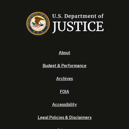
About
Budget & Performance
Archives
FOIA
Accessibility
Legal Policies & Disclaimers