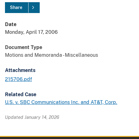
Share
Date
Monday, April 17, 2006
Document Type
Motions and Memoranda - Miscellaneous
Attachments
215706.pdf
Related Case
U.S. v. SBC Communications Inc. and AT&T, Corp.
Updated January 14, 2026