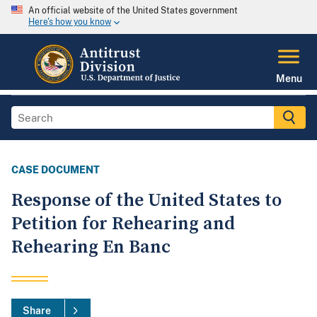
An official website of the United States government
Here's how you know
Menu
CASE DOCUMENT
Response of the United States to
Petition for Rehearing and
Rehearing En Banc
Share