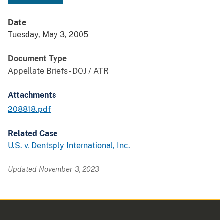
Date
Tuesday, May 3, 2005
Document Type
Appellate Briefs - DOJ / ATR
Attachments
208818.pdf
Related Case
U.S. v. Dentsply International, Inc.
Updated November 3, 2023