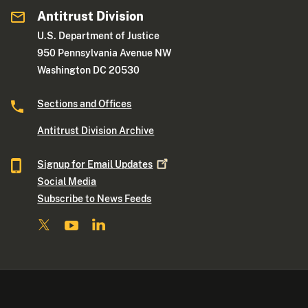
Antitrust Division
U.S. Department of Justice
950 Pennsylvania Avenue NW
Washington DC 20530
Sections and Offices
Antitrust Division Archive
Signup for Email
Updates
Social Media
Subscribe to News Feeds