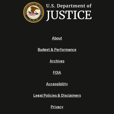
About
Budget & Performance
Archives
FOIA
Accessibility
Legal Policies & Disclaimers
Privacy