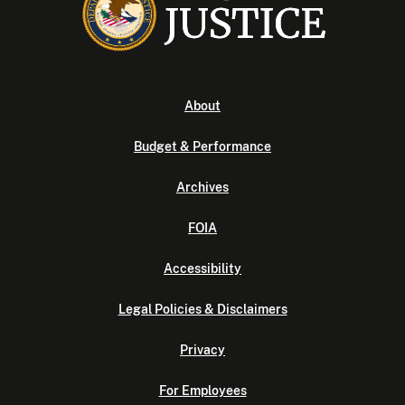
About
Budget & Performance
Archives
FOIA
Accessibility
Legal Policies & Disclaimers
Privacy
For Employees