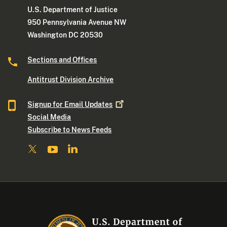
U.S. Department of Justice
950 Pennsylvania Avenue NW
Washington DC 20530
Sections and Offices
Antitrust Division Archive
Signup for Email
Updates
Social Media
Subscribe to News Feeds