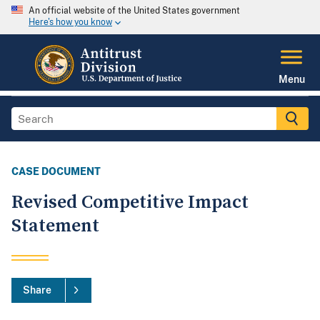
An official website of the United States government
Here's how you know
Menu
CASE DOCUMENT
Revised Competitive Impact
Statement
Share