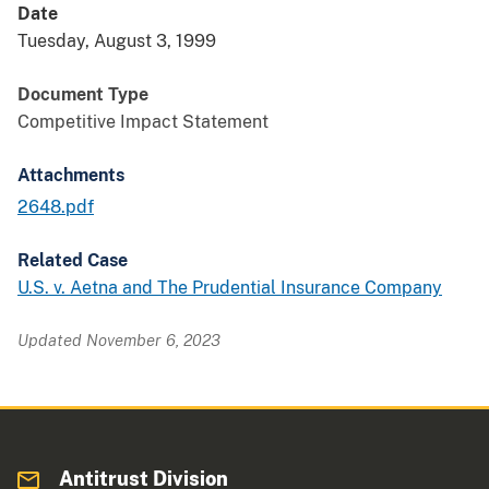
Date
Tuesday, August 3, 1999
Document Type
Competitive Impact Statement
Attachments
2648.pdf
Related Case
U.S. v. Aetna and The Prudential Insurance Company
Updated November 6, 2023
Antitrust Division