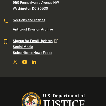
950 Pennsylvania Avenue NW
Washington DC 20530
Sections and Offices
Antitrust Division Archive
Signup for Email
Updates
Social Media
Subscribe to News Feeds