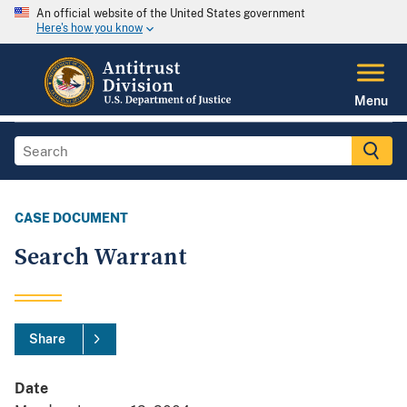
An official website of the United States government
Here's how you know
Menu
CASE DOCUMENT
Search Warrant
Share
Date