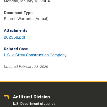
Monday, January 12, 2004
Document Type
Search Warrants (Actual)
Attachments
202358.pdf
Related Case
U.S. v. Streu Construction Company
Updated February 23, 2026
Antitrust Division
U.S. Department of Justice