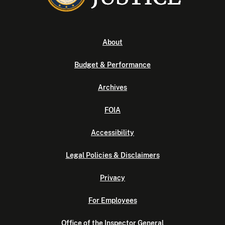
About
Budget & Performance
Archives
FOIA
Accessibility
Legal Policies & Disclaimers
Privacy
For Employees
Office of the Inspector General